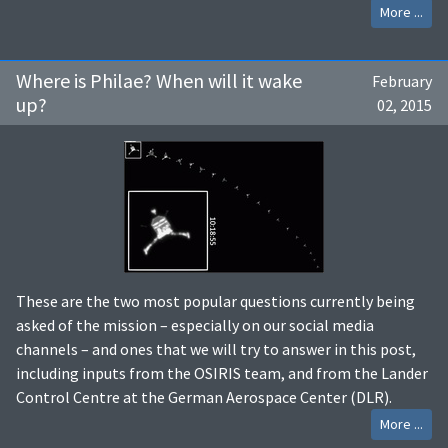
More ...
Where is Philae? When will it wake
February
up?
02, 2015
These are the two most popular questions currently being
asked of the mission – especially on our social media
channels – and ones that we will try to answer in this post,
including inputs from the OSIRIS team, and from the Lander
Control Centre at the German Aerospace Center (DLR).
More ...