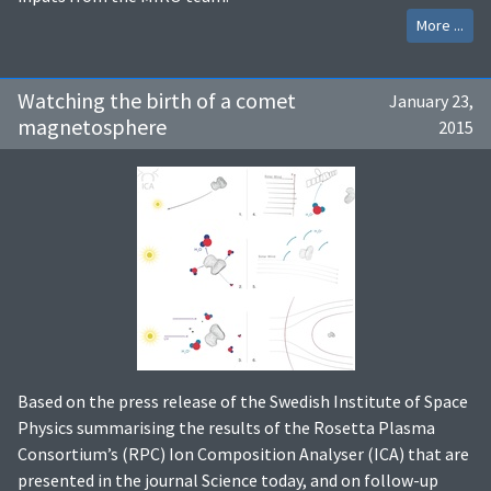
More ...
Watching the birth of a comet
January 23,
magnetosphere
2015
Based on the press release of the Swedish Institute of Space
Physics summarising the results of the Rosetta Plasma
Consortium’s (RPC) Ion Composition Analyser (ICA) that are
presented in the journal Science today, and on follow-up