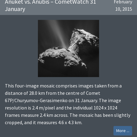
Anuket vs. Anubis – CometWatch 31
February
January
10, 2015
This four-image mosaic comprises images taken from a
distance of 28.0 km from the centre of Comet
67P/Churyumov-Gerasimenko on 31 January. The image
resolution is 2.4 m/pixel and the individual 1024 x 1024
frames measure 2.4 km across. The mosaic has been slightly
cropped, and it measures 4.6 x 4.3 km.
More ...