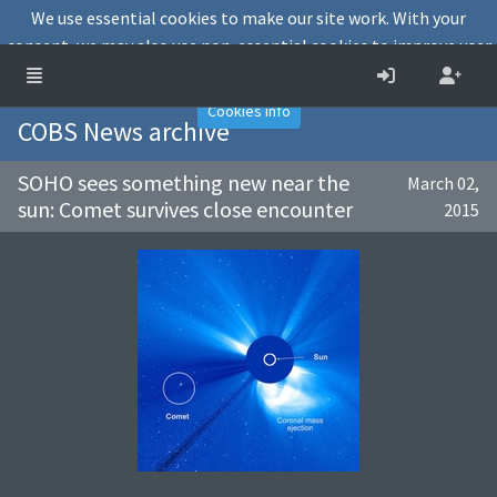
We use essential cookies to make our site work. With your
consent, we may also use non-essential cookies to improve user
experience and analyse website traffic.
Accept
Decline
Cookies info
COBS News archive
SOHO sees something new near the
March 02,
sun: Comet survives close encounter
2015