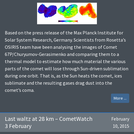
Based on the press release of the Max Planck Institute for
Solar System Research, Germany. Scientists from Rosetta’s
OSIRIS team have been analysing the images of Comet
67P/Churyumov-Gerasimenko and comparing them to a
thermal model to estimate how much material the various
parts of the comet will lose through Sun-driven sublimation
during one orbit. That is, as the Sun heats the comet, ices
sublimate and the resulting gases drag dust into the
comet’s coma.
More ...
Last waltz at 28 km – CometWatch
February
3 February
10, 2015