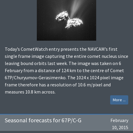
Today’s CometWatch entry presents the NAVCAM’s first
single frame image capturing the entire comet nucleus since
leaving bound orbits last week. The image was taken on 6
February from a distance of 124 km to the centre of Comet
67P/Churyumov-Gerasimenko. The 1024 x 1024 pixel image
frame therefore has a resolution of 10.6 m/pixel and
measures 10.8 km across.
More ...
Seasonal forecasts for 67P/C-G
February
10, 2015