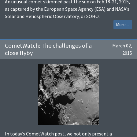
An unusual comet skimmed past the sun on Feb 18-21, 2015,
as captured by the European Space Agency (ESA) and NASA's
Solar and Heliospheric Observatory, or SOHO.
More ...
CometWatch: The challenges of a
March 02,
close flyby
2015
In today’s CometWatch post, we not only present a