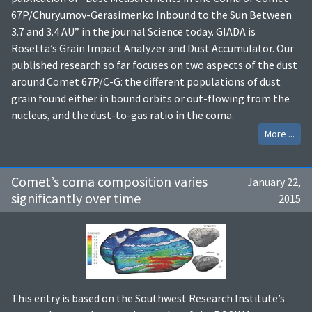
67P/Churyumov-Gerasimenko Inbound to the Sun Between
3.7 and 3.4 AU” in the journal Science today. GIADA is
Rosetta’s Grain Impact Analyzer and Dust Accumulator. Our
published research so far focuses on two aspects of the dust
around Comet 67P/C-G: the different populations of dust
grain found either in bound orbits or out-flowing from the
nucleus, and the dust-to-gas ratio in the coma.
More ...
Comet’s coma composition varies
January 22,
significantly over time
2015
This entry is based on the Southwest Research Institute’s