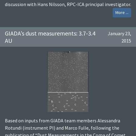
discussion with Hans Nilsson, RPC-ICA principal investigator.
More ...
GIADA’s dust measurements: 3.7-3.4
January 23,
AU
2015
Based on inputs from GIADA team members Alessandra
Rotundi (instrument PI) and Marco Fulle, following the
publication of “Dust Measurements in the Coma of Comet