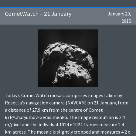
CometWatch – 21 January
January 29,
2015
Today’s CometWatch mosaic comprises images taken by
Rosetta’s navigation camera (NAVCAM) on 21 January, from
a distance of 27.9 km from the centre of Comet
67P/Churyumov-Gerasimenko. The image resolution is 2.4
m/pixel and the individual 1024 x 1024 frames measure 2.4
km across. The mosaic is slightly cropped and measures 4.2 x