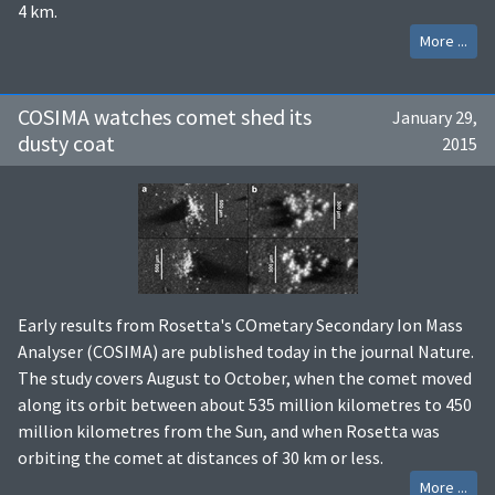
4 km.
More ...
COSIMA watches comet shed its
January 29,
dusty coat
2015
Early results from Rosetta's COmetary Secondary Ion Mass
Analyser (COSIMA) are published today in the journal Nature.
The study covers August to October, when the comet moved
along its orbit between about 535 million kilometres to 450
million kilometres from the Sun, and when Rosetta was
orbiting the comet at distances of 30 km or less.
More ...