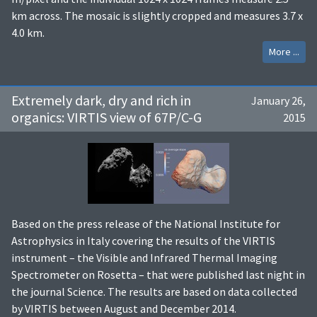
km across. The mosaic is slightly cropped and measures 3.7 x
4.0 km.
More ...
Extremely dark, dry and rich in
January 26,
organics: VIRTIS view of 67P/C-G
2015
Based on the press release of the National Institute for
Astrophysics in Italy covering the results of the VIRTIS
instrument – the Visible and Infrared Thermal Imaging
Spectrometer on Rosetta – that were published last night in
the journal Science. The results are based on data collected
by VIRTIS between August and December 2014.