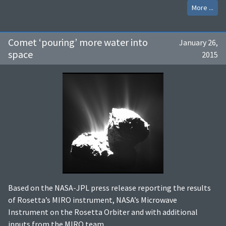
More ...
Comet ‘pouring’ more water into
January 26,
space
2015
Based on the NASA-JPL press release reporting the results
of Rosetta’s MIRO instrument, NASA’s Microwave
Instrument on the Rosetta Orbiter and with additional
inputs from the MIRO team.