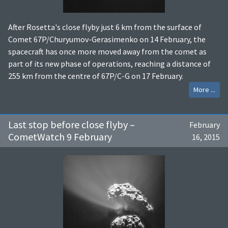
After Rosetta's close flyby just 6 km from the surface of
Comet 67P/Churyumov-Gerasimenko on 14 February, the
spacecraft has once more moved away from the comet as
part of its new phase of operations, reaching a distance of
255 km from the centre of 67P/C-G on 17 February.
More ...
Last stop before close flyby –
February
CometWatch 9 February
16, 2015