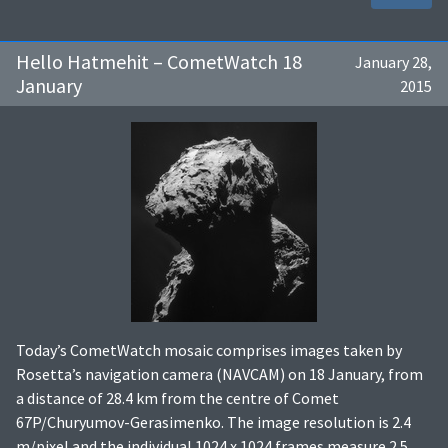
Hello Hatmehit – CometWatch 18
January 28,
January
2015
Today’s CometWatch mosaic comprises images taken by
Rosetta’s navigation camera (NAVCAM) on 18 January, from
a distance of 28.4 km from the centre of Comet
67P/Churyumov-Gerasimenko. The image resolution is 2.4
m/pixel and the individual 1024 x 1024 frames measure 2.5