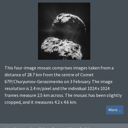
This four-image mosaic comprises images taken from a
distance of 28.7 km from the centre of Comet
67P/Churyumov-Gerasimenko on 3 February. The image
resolution is 2.4 m/pixel and the individual 1024 x 1024
frames measure 2.5 km across. The mosaic has been slightly
cropped, and it measures 4.2 x 4.6 km.
More ...