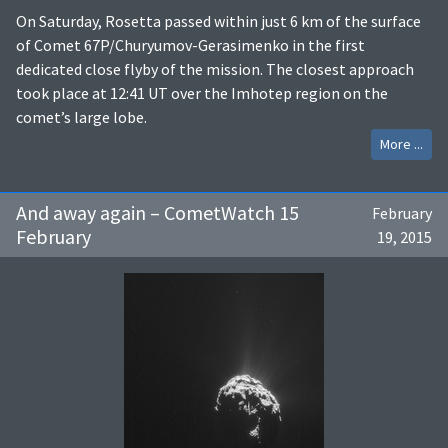
On Saturday, Rosetta passed within just 6 km of the surface
of Comet 67P/Churyumov-Gerasimenko in the first
dedicated close flyby of the mission. The closest approach
took place at 12:41 UT over the Imhotep region on the
comet’s large lobe.
More ...
And away again – CometWatch 15
February
February
19, 2015