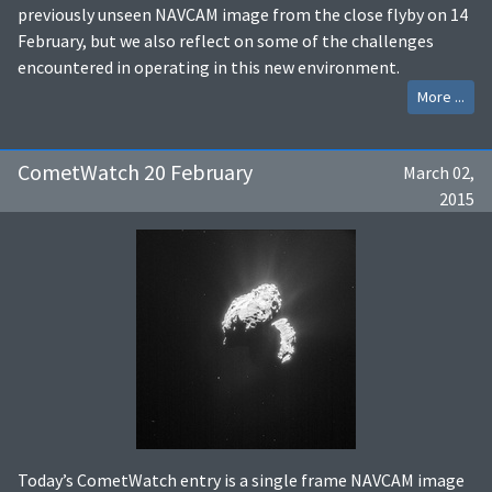
previously unseen NAVCAM image from the close flyby on 14
February, but we also reflect on some of the challenges
encountered in operating in this new environment.
More ...
CometWatch 20 February
March 02,
2015
Today’s CometWatch entry is a single frame NAVCAM image