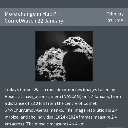
More change in Hapi? –
February
CometWatch 22 January
03, 2015
Today’s CometWatch mosaic comprises images taken by
Rosetta’s navigation camera (NAVCAM) on 22 January, from
a distance of 28.0 km from the centre of Comet
67P/Churyumov-Gerasimenko. The image resolution is 2.4
m/pixel and the individual 1024 x 1024 frames measure 2.4
km across. The mosaic measures 4 x 4 km.