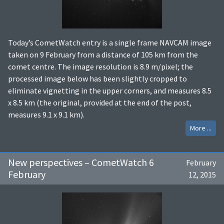
Today’s CometWatch entry is a single frame NAVCAM image
taken on 9 February from a distance of 105 km from the
comet centre. The image resolution is 8.9 m/pixel; the
processed image below has been slightly cropped to
eliminate vignetting in the upper corners, and measures 8.5
x 8.5 km (the original, provided at the end of the post,
measures 9.1 x 9.1 km).
More ...
New perspectives – CometWatch 6
February
February
12, 2015