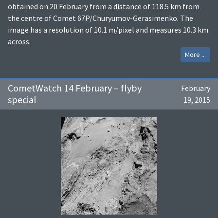
obtained on 20 February from a distance of 118.5 km from
the centre of Comet 67P/Churyumov-Gerasimenko. The
image has a resolution of 10.1 m/pixel and measures 10.3 km
across.
More ...
CometWatch 14 February – flyby
February
special
19, 2015