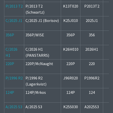
P/2013 T2
P/2013 T2
K13T020
P2013T2
1
(Schwartz)
C/2025 J1
C/2025 J1 (Borisov)
K25J010
2025J1
1
356P
356P/WISE
356P
356
2
C/2026
C/2026 H1
K26H010
2026H1
2
H1
(PANSTARRS)
220P
220P/McNaught
220P
220
1
P/1996 R2
P/1996 R2
J96R020
P1996R2
1
(Lagerkvist)
124P
124P/Mrkos
124P
124
1
A/2025 S3
A/2025 S3
K25S030
A2025S3
1