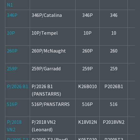
N1
346P
346P/Catalina
346P
346
1
10P
10P/Tempel
10P
10
260P
260P/McNaught
260P
260
1
259P
259P/Garradd
259P
259
1
P/2026 B1
P/2026 B1
K26B010
P2026B1
2
(PANSTARRS)
516P
516P/PANSTARRS
516P
516
2
P/2018
P/2018 VN2
K18V02N
P2018VN2
1
VN2
(Leonard)
P/2005 T3
P/2005 T3 (Read)
K05T030
P2005T3
2