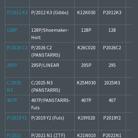
P/2012 K3
P/2012 K3 (Gibbs)
K12K030
P2012K3
1
128P
128P/Shoemaker-
128P
128
1
Holt
P/2026 C2
P/2026 C2
K26C020
P2026C2
2
(PANSTARRS)
295P
295P/LINEAR
295P
295
1
C/2025
C/2025 M3
K25M030
2025M3
2
M3
(PANSTARRS)
407P
407P/PANSTARRS-
407P
407
1
Fuls
P/2019 Y2
P/2019 Y2 (Fuls)
K19Y020
P2019Y2
1
P/2021
P/2021 N1 (ZTF)
K21N010
P2021N1
1