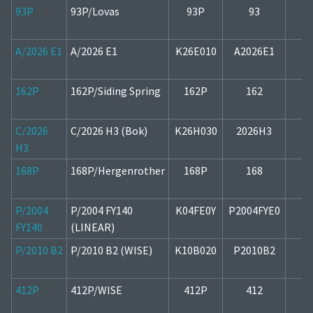
93P
93P/Lovas
93P
93
1
A/2026 E1
A/2026 E1
K26E010
A2026E1
1
162P
162P/Siding Spring
162P
162
1
C/2026
C/2026 H3 (Bok)
K26H030
2026H3
2
H3
168P
168P/Hergenrother
168P
168
1
P/2004
P/2004 FY140
K04FE0Y
P2004FYE0
1
FY140
(LINEAR)
P/2010 B2
P/2010 B2 (WISE)
K10B020
P2010B2
1
412P
412P/WISE
412P
412
2