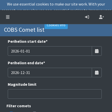
We use essential cookies to make our site work. With your
consent, we may also use non-essential cookies to improve user
experience and analyse website traffic.
Accept
Decline
Cookies info
COBS Comet list
Perihelion start date
*
Perihelion end date
*
Magnitude limit
Filter comets