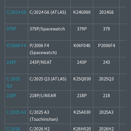
C/2024 G6
C/2024 G6 (ATLAS)
K24G060
2024G6
1
379P
379P/Spacewatch
379P
379
2
P/2006 F4
P/2006 F4
K06F040
P2006F4
1
(Spacewatch)
243P
243P/NEAT
243P
243
1
C/2025
C/2025 Q3 (ATLAS)
K25Q030
2025Q3
2
Q3
218P
218P/LINEAR
218P
218
1
C/2025 A3
C/2025 A3
K25A030
2025A3
2
(Tsuchinshan)
C/2026
C/2026 H2
K26H020
2026H2
2