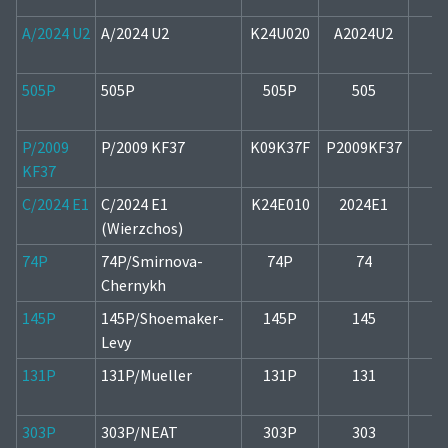
A/2024 U2
A/2024 U2
K24U020
A2024U2
2
505P
505P
505P
505
2
P/2009
P/2009 KF37
K09K37F
P2009KF37
2
KF37
C/2024 E1
C/2024 E1
K24E010
2024E1
1
(Wierzchos)
74P
74P/Smirnova-
74P
74
1
Chernykh
145P
145P/Shoemaker-
145P
145
2
Levy
131P
131P/Mueller
131P
131
1
303P
303P/NEAT
303P
303
2