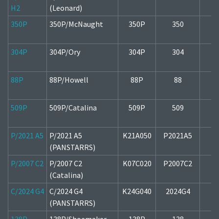
H2
(Leonard)
350P
350P/McNaught
350P
350
2
304P
304P/Ory
304P
304
2
88P
88P/Howell
88P
88
1
509P
509P/Catalina
509P
509
1
P/2021 A5
P/2021 A5
K21A050
P2021A5
2
(PANSTARRS)
P/2007 C2
P/2007 C2
K07C020
P2007C2
1
(Catalina)
C/2024 G4
C/2024 G4
K24G040
2024G4
1
(PANSTARRS)