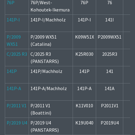
76P
76P/West-
76P
76
1
Kohoutek-Ikemura
141P-I
141P-I/Machholz
141P-I
141I
2
P/2009
P/2009 WX51
K09W51X
P2009WX51
2
WX51
(Catalina)
C/2025 R3
C/2025 R3
K25R030
2025R3
1
(PANSTARRS)
141P
141P/Machholz
141P
141
2
141P-A
141P-A/Machholz
141P-A
141A
2
P/2011 V1
P/2011 V1
K11V010
P2011V1
1
(Boattini)
P/2019 U4
P/2019 U4
K19U040
P2019U4
2
(PANSTARRS)