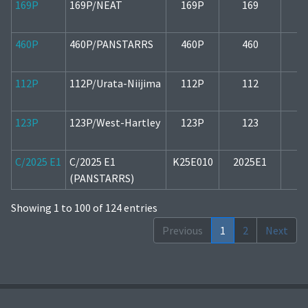
169P
169P/NEAT
169P
169
1
460P
460P/PANSTARRS
460P
460
2
112P
112P/Urata-Niijima
112P
112
1
123P
123P/West-Hartley
123P
123
1
C/2025 E1
C/2025 E1
K25E010
2025E1
1
(PANSTARRS)
Showing 1 to 100 of 124 entries
Previous
1
2
Next
Copyright © 2022-2026
Observatory Črni Vrh
.
All rights reserved.