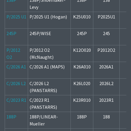
138P
138P/Shoemaker-
138P
138
2
Levy
P/2025 U1
P/2025 U1 (Hogan)
K25U010
P2025U1
2
245P
245P/WISE
245P
245
1
P/2012
P/2012 O2
K12O020
P2012O2
2
O2
(McNaught)
C/2026 A1
C/2026 A1 (MAPS)
K26A010
2026A1
1
C/2026 L2
C/2026 L2
K26L020
2026L2
2
(PANSTARRS)
C/2023 R1
C/2023 R1
K23R010
2023R1
1
(PANSTARRS)
188P
188P/LINEAR-
188P
188
1
Mueller