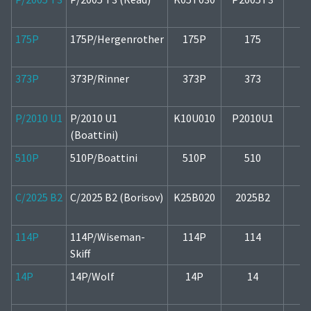
175P
175P/Hergenrother
175P
175
2
373P
373P/Rinner
373P
373
2
P/2010 U1
P/2010 U1
K10U010
P2010U1
1
(Boattini)
510P
510P/Boattini
510P
510
1
C/2025 B2
C/2025 B2 (Borisov)
K25B020
2025B2
2
114P
114P/Wiseman-
114P
114
1
Skiff
14P
14P/Wolf
14P
14
2