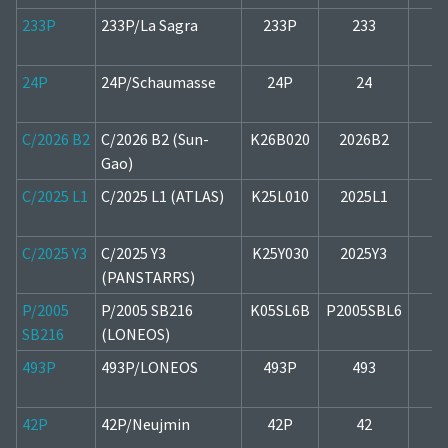
233P
233P/La Sagra
233P
233
2
24P
24P/Schaumasse
24P
24
1
C/2026 B2
C/2026 B2 (Sun-
K26B020
2026B2
1
Gao)
C/2025 L1
C/2025 L1 (ATLAS)
K25L010
2025L1
2
C/2025 Y3
C/2025 Y3
K25Y030
2025Y3
2
(PANSTARRS)
P/2005
P/2005 SB216
K05SL6B
P2005SBL6
1
SB216
(LONEOS)
493P
493P/LONEOS
493P
493
1
42P
42P/Neujmin
42P
42
2