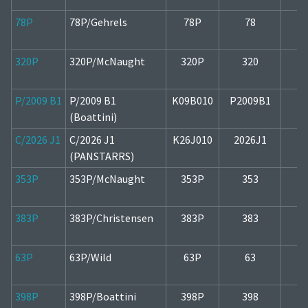
78P
78P/Gehrels
78P
78
1
320P
320P/McNaught
320P
320
1
P/2009 B1
P/2009 B1
K09B010
P2009B1
1
(Boattini)
C/2026 J1
C/2026 J1
K26J010
2026J1
1
(PANSTARRS)
353P
353P/McNaught
353P
353
1
383P
383P/Christensen
383P
383
2
63P
63P/Wild
63P
63
1
398P
398P/Boattini
398P
398
1