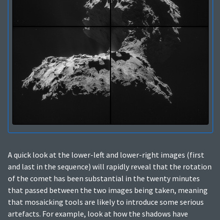
A quick look at the lower-left and lower-right images (first
and last in the sequence) will rapidly reveal that the rotation
of the comet has been substantial in the twenty minutes
that passed between the two images being taken, meaning
that mosaicking tools are likely to introduce some serious
artefacts. For example, look at how the shadows have