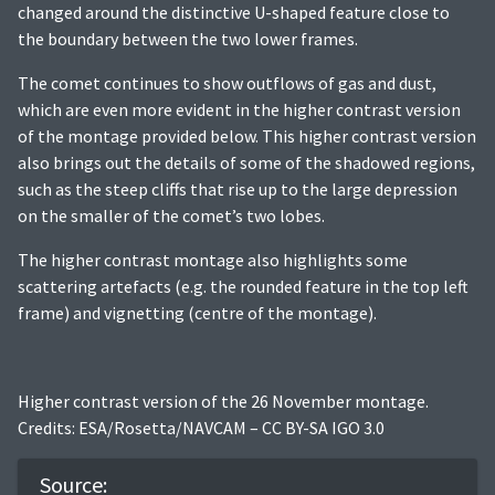
changed around the distinctive U-shaped feature close to
the boundary between the two lower frames.
The comet continues to show outflows of gas and dust,
which are even more evident in the higher contrast version
of the montage provided below. This higher contrast version
also brings out the details of some of the shadowed regions,
such as the steep cliffs that rise up to the large depression
on the smaller of the comet’s two lobes.
The higher contrast montage also highlights some
scattering artefacts (e.g. the rounded feature in the top left
frame) and vignetting (centre of the montage).
Higher contrast version of the 26 November montage.
Credits: ESA/Rosetta/NAVCAM – CC BY-SA IGO 3.0
Source: