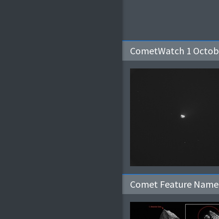
CometWatch 1 Octob
Comet Feature Named 