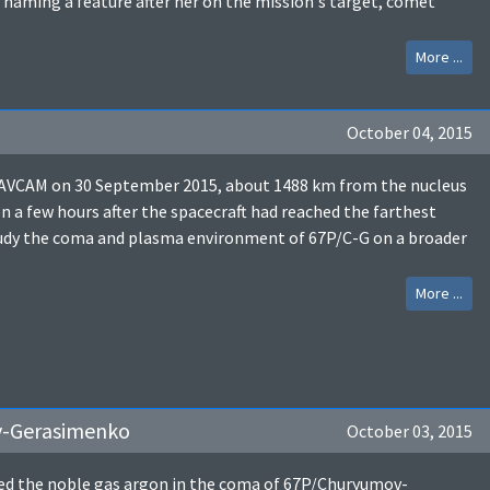
 naming a feature after her on the mission's target, comet
More ...
October 04, 2015
NAVCAM on 30 September 2015, about 1488 km from the nucleus
 few hours after the spacecraft had reached the farthest
study the coma and plasma environment of 67P/C-G on a broader
More ...
v-Gerasimenko
October 03, 2015
ed the noble gas argon in the coma of 67P/Churyumov-