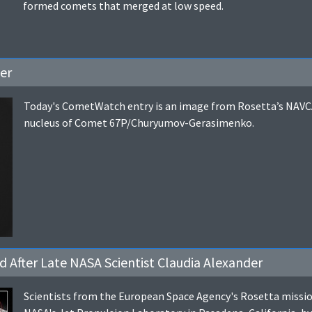
formed comets that merged at low speed.
er
Today's CometWatch entry is an image from Rosetta’s NAVCA
nucleus of Comet 67P/Churyumov-Gerasimenko.
After Late NASA Scientist Claudia Alexander
Scientists from the European Space Agency's Rosetta mission