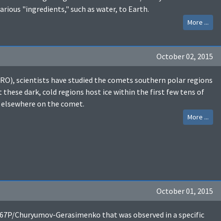
ious "ingredients," such as water, to Earth.
More ...
October 02, 2015
RO), scientists have studied the comets southern polar regions
these dark, cold regions host ice within the first few tens of
 elsewhere on the comet.
More ...
October 01, 2015
t 67P/Churyumov-Gerasimenko that was observed in a specific