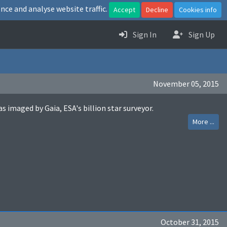
nce and analyse website traffic.
Accept
Decline
Cookies info
Sign In
Sign Up
November 05, 2015
maged by Gaia, ESA's billion star surveyor.
More ...
October 31, 2015