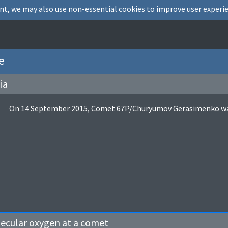
nt, we may also use non-essential cookies to improve user experie
e
ia
On 14 September 2015, Comet 67P/Churyumov Gerasimenko was i
lecular oxygen at a comet