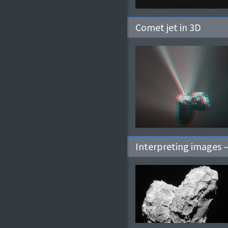
Comet jet in 3D
Interpreting images 