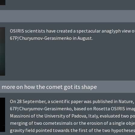
OSIRIS scientists have created a spectacular anaglyph view o
67P/Churyumov-Gerasimenko in August.
– more on how the comet got its shape
On 28 September, a scientific paper was published in Nature
67P/Churyumov-Gerasimenko, based on Rosetta OSIRIS images
Massironi of the University of Padova, Italy, evaluated two p
merging of two cometesimals or the erosion of a single obje
gravity field pointed towards the first of the two hypothes