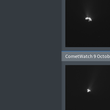
CometWatch 9 Octob