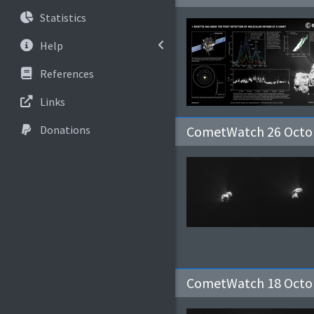
Statistics
Help
References
Links
Donations
CometWatch 26 Octob
CometWatch 18 Octo