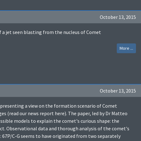
October 13, 2015
f a jet seen blasting from the nucleus of Comet
More ...
October 13, 2015
, presenting a view on the formation scenario of Comet
 (read our news report here). The paper, led by Dr Matteo
ossible models to explain the comet's curious shape: the
ct. Observational data and thorough analysis of the comet's
es: 67P/C-G seems to have originated from two separately