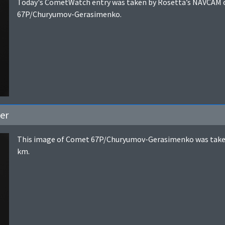
Today's CometWatch entry was taken by Rosetta’s NAVCAM o
67P/Churyumov-Gerasimenko.
er
This image of Comet 67P/Churyumov-Gerasimenko was taken 
km.