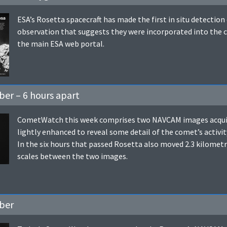
ESA’s Rosetta spacecraft has made the first in situ detectio
observation that suggests they were incorporated into the c
the main ESA web portal.
er – 6 hours apart
CometWatch this week comprises two NAVCAM images acquire
lightly enhanced to reveal some detail of the comet’s activit
In the six hours that passed Rosetta also moved 2.3 kilometre
scales between the two images.
ber