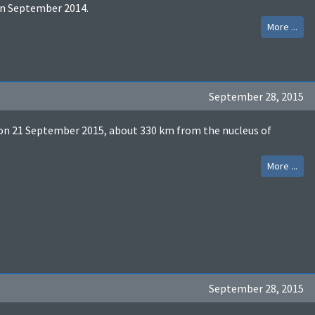
in September 2014.
More ...
September 28, 2015
n 21 September 2015, about 330 km from the nucleus of
More ...
September 28, 2015