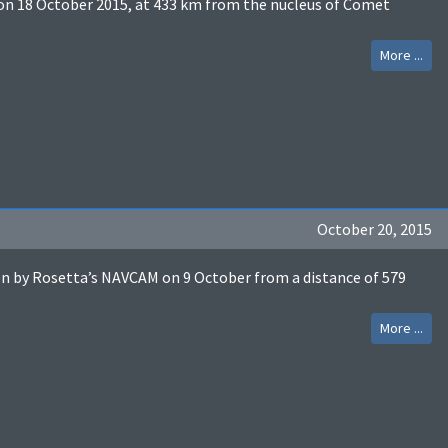
n 18 October 2015, at 433 km from the nucleus of Comet
More ...
October 20, 2015
by Rosetta’s NAVCAM on 9 October from a distance of 579
More ...