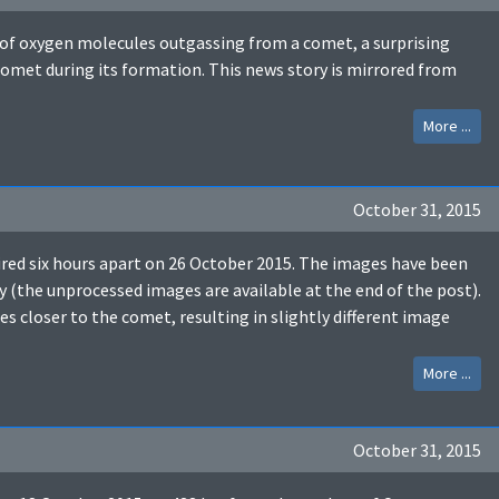
n of oxygen molecules outgassing from a comet, a surprising
omet during its formation. This news story is mirrored from
More ...
October 31, 2015
d six hours apart on 26 October 2015. The images have been
y (the unprocessed images are available at the end of the post).
s closer to the comet, resulting in slightly different image
More ...
October 31, 2015