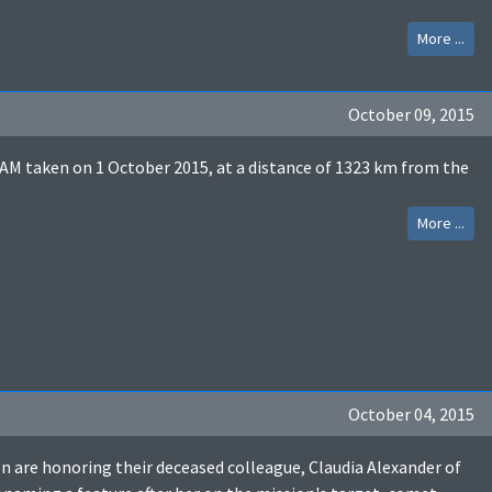
More ...
October 09, 2015
M taken on 1 October 2015, at a distance of 1323 km from the
More ...
October 04, 2015
 are honoring their deceased colleague, Claudia Alexander of