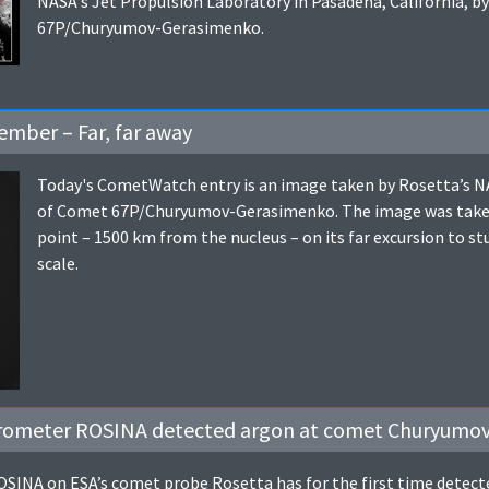
NASA's Jet Propulsion Laboratory in Pasadena, California, by
67P/Churyumov-Gerasimenko.
mber – Far, far away
Today's CometWatch entry is an image taken by Rosetta’s 
of Comet 67P/Churyumov-Gerasimenko. The image was taken a
point – 1500 km from the nucleus – on its far excursion to 
scale.
trometer ROSINA detected argon at comet Churyumo
INA on ESA’s comet probe Rosetta has for the first time detect