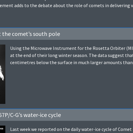
ent adds to the debate about the role of comets in delivering var
at the comet’s south pole
Using the Microwave Instrument for the Rosetta Orbiter (MI
at the end of their long winter season. The data suggest that 
centimetres below the surface in much larger amounts than
7P/C-G’s water-ice cycle
Last week we reported on the daily water-ice cycle of Come