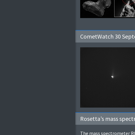
CometWatch 30 Septe
Rosetta’s mass spec
The mass spectrometer ROS