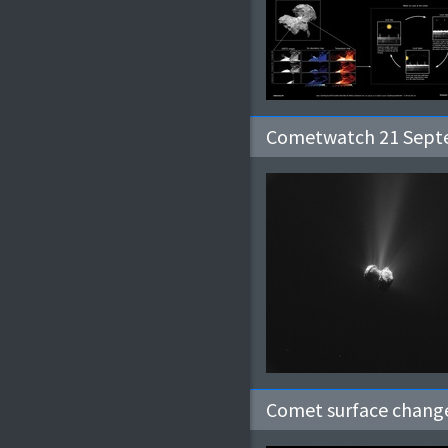
Cometwatch 21 Sep
Comet surface change