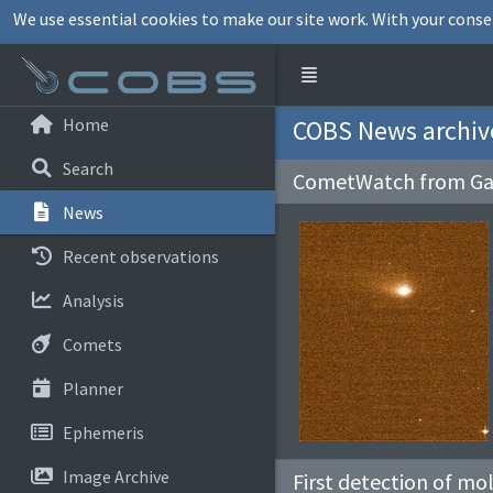
We use essential cookies to make our site work. With your conse
Home
COBS News archiv
Search
CometWatch from Ga
News
Recent observations
Analysis
Comets
Planner
Ephemeris
Image Archive
First detection of mo