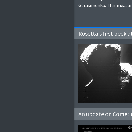
Gerasimenko. This measurem
Rosetta’s first peek 
An update on Comet 6