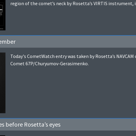
region of the comet’s neck by Rosetta’s VIRTIS instrument, 
tember
Today's CometWatch entry was taken by Rosetta’s NAVCAM o
Comet 67P/Churyumov-Gerasimenko.
s before Rosetta’s eyes