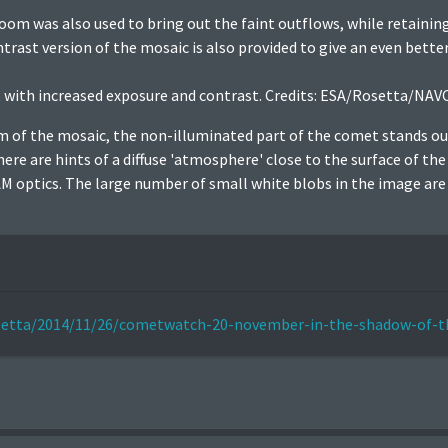
om was also used to bring out the faint outflows, while retaining
trast version of the mosaic is also provided to give an even bette
 with increased exposure and contrast. Credits: ESA/Rosetta/NAV
om of the mosaic, the non-illuminated part of the comet stands ou
re are hints of a diffuse 'atmosphere' close to the surface of th
 optics. The large number of small white blobs in the image are li
rosetta/2014/11/26/cometwatch-20-november-in-the-shadow-of-