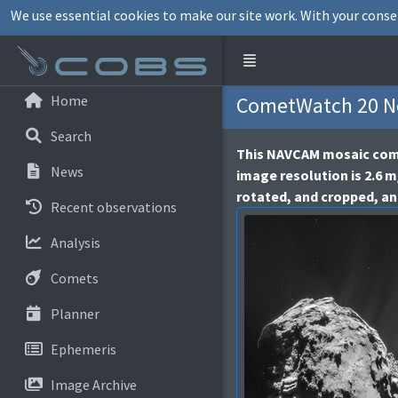
We use essential cookies to make our site work. With your conse
Home
CometWatch 20 No
Search
This NAVCAM mosaic comp
News
image resolution is 2.6 m
rotated, and cropped, an
Recent observations
Analysis
Comets
Planner
Ephemeris
Image Archive