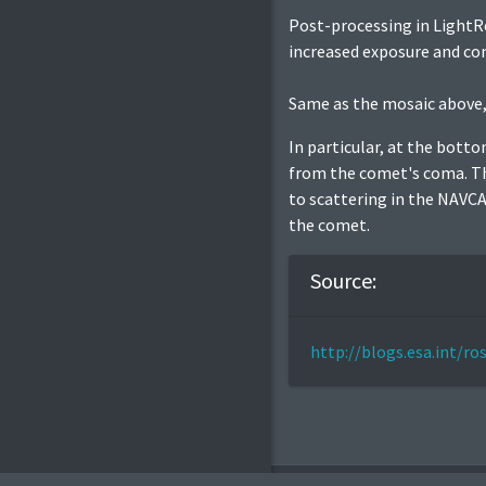
Post-processing in LightRo
increased exposure and con
Same as the mosaic above,
In particular, at the bott
from the comet's coma. The
to scattering in the NAVCAM
the comet.
Source:
http://blogs.esa.int/