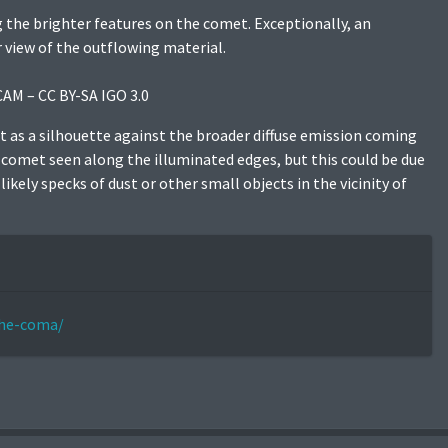
 the brighter features on the comet. Exceptionally, an
r view of the outflowing material.
CAM – CC BY-SA IGO 3.0
t as a silhouette against the broader diffuse emission coming
e comet seen along the illuminated edges, but this could be due
kely specks of dust or other small objects in the vicinity of
the-coma/