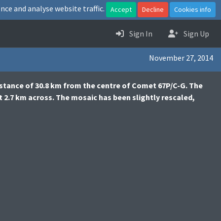
nce and analyse website traffic.
Accept
Decline
Cookies info
Sign In
Sign Up
November 27, 2014
stance of 30.8 km from the centre of Comet 67P/C-G. The
t 2.7 km across. The mosaic has been slightly rescaled,