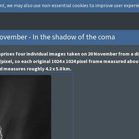
nt, we may also use non-essential cookies to improve user experie
vember - In the shadow of the coma
rises four individual images taken on 20 November from a di
/pixel, so each original 1024 x 1024 pixel frame measured abou
d measures roughly 4.2 x 5.0 km.