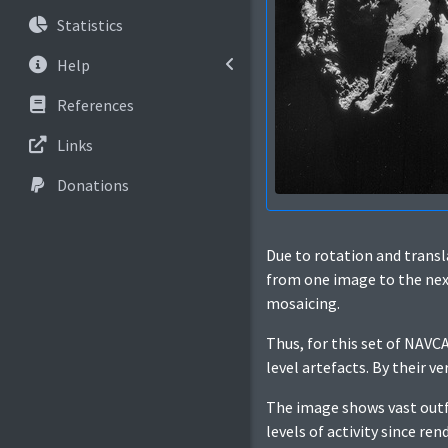
Statistics
Help
References
Links
Donations
Due to rotation and trans
from one image to the next.
mosaicing.
Thus, for this set of NAV
level artefacts. By their v
The image shows vast outfl
levels of activity since re