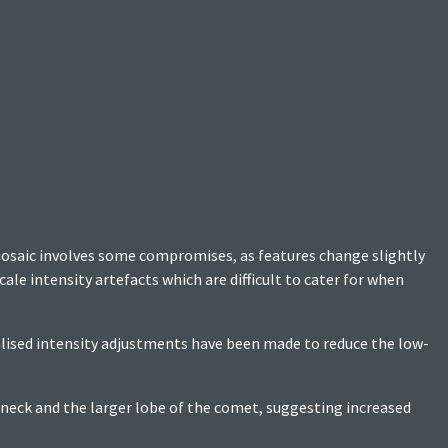
mosaic involves some compromises, as features change slightly
ale intensity artefacts which are difficult to cater for when
ised intensity adjustments have been made to reduce the low-
 neck and the larger lobe of the comet, suggesting increased