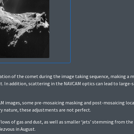
lation of the comet during the image taking sequence, making a 
 In addition, scattering in the NAVCAM optics can lead to large-sc
CAM images, some pre-mosaicing masking and post-mosaicing local
ery nature, these adjustments are not perfect.
ows of gas and dust, as well as smaller ‘jets’ stemming from the
ndezvous in August.