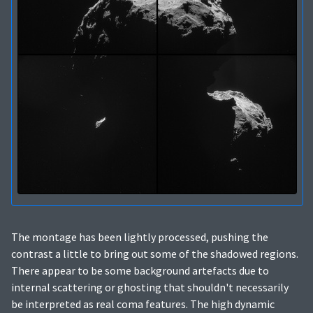
The montage has been lightly processed, pushing the
contrast a little to bring out some of the shadowed regions.
There appear to be some background artefacts due to
internal scattering or ghosting that shouldn't necessarily
be interpreted as real coma features. The high dynamic