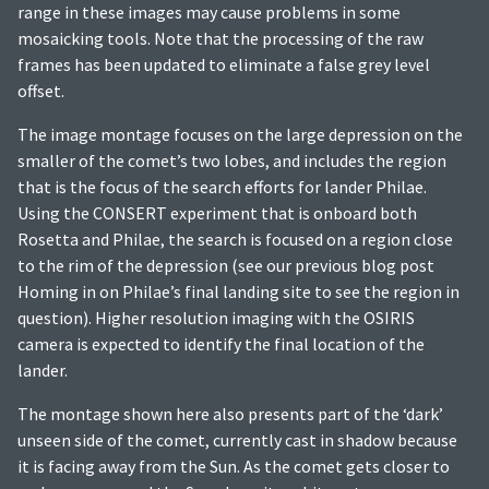
range in these images may cause problems in some
mosaicking tools. Note that the processing of the raw
frames has been updated to eliminate a false grey level
offset.
The image montage focuses on the large depression on the
smaller of the comet’s two lobes, and includes the region
that is the focus of the search efforts for lander Philae.
Using the CONSERT experiment that is onboard both
Rosetta and Philae, the search is focused on a region close
to the rim of the depression (see our previous blog post
Homing in on Philae’s final landing site to see the region in
question). Higher resolution imaging with the OSIRIS
camera is expected to identify the final location of the
lander.
The montage shown here also presents part of the ‘dark’
unseen side of the comet, currently cast in shadow because
it is facing away from the Sun. As the comet gets closer to