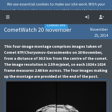
We use essential cookies to make our site work. With your
consent, we may also use non-essential cookies to improve user
experience and analyse website traffic.
Accept
Decline
Cookies info
CometWatch 20 November
November
25, 2014
This four-image montage comprises images taken of
Comet 67P/Churyumov-Gerasimenko on 20 November,
from a distance of 30.5 km from the centre of the comet.
The image resolution is 2.59 m/pixel, so each 1024 x 1024
frame measures 2.66 km across. The four images making
up the montage are provided at the end of the post.