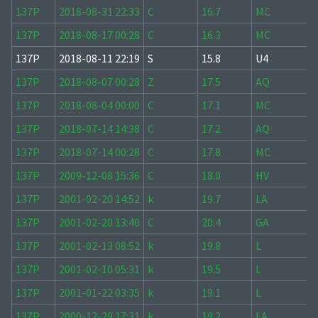
137P
2018-08-31 22:33
C
16.7
MC
137P
2018-08-17 00:28
C
16.3
MC
137P
2018-08-11 22:19
S
15.8
U4
137P
2018-08-07 00:28
Z
17.5
AQ
137P
2018-08-04 00:00
C
17.1
MC
137P
2018-07-14 14:38
C
17.2
AQ
137P
2018-07-14 00:28
C
17.8
MC
137P
2009-12-08 15:36
C
18.0
HV
137P
2001-02-20 14:52
k
19.7
LA
137P
2001-02-20 13:40
C
20.4
GA
137P
2001-02-13 08:52
k
19.8
L
137P
2001-02-10 05:31
k
19.5
L
137P
2001-01-22 03:35
k
19.1
L
137P
2000-12-29 17:31
k
19.2
LA