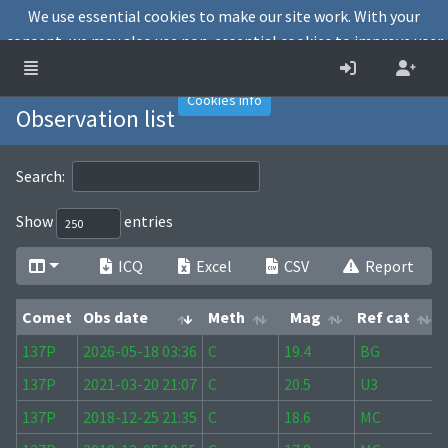
We use essential cookies to make our site work. With your
consent, we may also use non-essential cookies to improve user
experience and analyse website traffic.
Accept
Decline
Cookies info
Observation list
Search:
Show
entries
ICQ
Excel
CSV
Report
Comet
Obs date
Meth
Mag
Ref cat
Comet
Obs date
Meth
Mag
Ref cat
137P
2026-05-18 03:36
C
19.4
BG
137P
2021-03-20 21:07
C
20.5
U3
137P
2018-12-25 21:35
C
18.6
MC