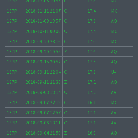
137P
2018-12-05 19:55
C
17.8
MC
137P
2018-11-11 21:07
C
17.4
MC
137P
2018-11-03 18:57
C
17.1
AQ
137P
2018-10-11 00:00
C
17.4
MC
137P
2018-09-29 23:16
C
17.0
MC
137P
2018-09-29 19:55
Z
17.6
AQ
137P
2018-09-15 20:52
C
17.5
AQ
137P
2018-09-11 22:04
C
17.1
U4
137P
2018-09-11 21:36
Z
17.2
AQ
137P
2018-09-08 18:14
C
17.2
AV
137P
2018-09-07 22:19
C
16.1
MC
137P
2018-09-07 12:57
C
17.1
AV
137P
2018-09-06 13:11
C
17.1
AV
137P
2018-09-04 21:50
Z
16.9
AQ