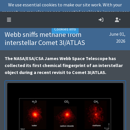
We use essential cookies to make our site work. With your
consent, we may also use non-essential cookies to improve user
experience and analyse website traffic.
Accept
Decline
Cookies info
Webb sniffs methane from
June 01,
interstellar Comet 3I/ATLAS
2026
The NASA/ESA/CSA James Webb Space Telescope has
collected its first chemical fingerprint of an interstellar
object during a recent revisit to Comet 3I/ATLAS.