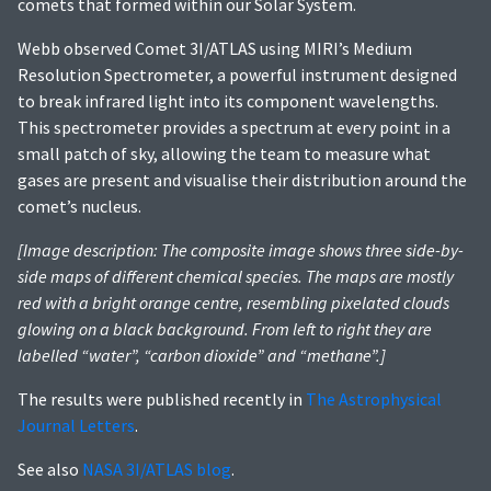
comets that formed within our Solar System.
Webb observed Comet 3I/ATLAS using MIRI’s Medium
Resolution Spectrometer, a powerful instrument designed
to break infrared light into its component wavelengths.
This spectrometer provides a spectrum at every point in a
small patch of sky, allowing the team to measure what
gases are present and visualise their distribution around the
comet’s nucleus.
[Image description: The composite image shows three side-by-
side maps of different chemical species. The maps are mostly
red with a bright orange centre, resembling pixelated clouds
glowing on a black background. From left to right they are
labelled “water”, “carbon dioxide” and “methane”.]
The results were published recently in
The Astrophysical
Journal Letters
.
See also
NASA 3I/ATLAS blog
.