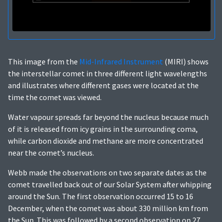
This image from the
Mid-Infrared Instrument
(MIRI) shows
the interstellar comet in three different light wavelengths
and illustrates where different gases were located at the
time the comet was viewed.
Water vapour spreads far beyond the nucleus because much
of it is released from icy grains in the surrounding coma,
while carbon dioxide and methane are more concentrated
near the comet’s nucleus.
Webb made the observations on two separate dates as the
comet travelled back out of our Solar System after whipping
around the Sun. The first observation occurred 15 to 16
December, when the comet was about 330 million km from
the Sun. This was followed by a second observation on 27