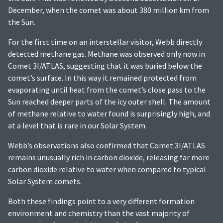
December, when the comet was about 380 million km from
the Sun.
For the first time on an interstellar visitor, Webb directly
detected methane gas. Methane was observed only now in
Comet 3I/ATLAS, suggesting that it was buried below the
comet’s surface. In this way it remained protected from
evaporating until heat from the comet’s close pass to the
Sun reached deeper parts of the icy outer shell. The amount
of methane relative to water found is surprisingly high, and
at a level that is rare in our Solar System.
Webb’s observations also confirmed that Comet 3I/ATLAS
remains unusually rich in carbon dioxide, releasing far more
carbon dioxide relative to water when compared to typical
Solar System comets.
Both these findings point to a very different formation
environment and chemistry than the vast majority of