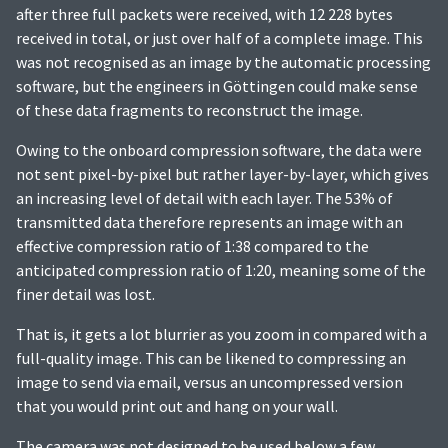
after three full packets were received, with 12 228 bytes
received in total, or just over half of a complete image. This
was not recognised as an image by the automatic processing
software, but the engineers in Göttingen could make sense
of these data fragments to reconstruct the image.
Owing to the onboard compression software, the data were
not sent pixel-by-pixel but rather layer-by-layer, which gives
an increasing level of detail with each layer. The 53% of
transmitted data therefore represents an image with an
effective compression ratio of 1:38 compared to the
anticipated compression ratio of 1:20, meaning some of the
finer detail was lost.
That is, it gets a lot blurrier as you zoom in compared with a
full-quality image. This can be likened to compressing an
image to send via email, versus an uncompressed version
that you would print out and hang on your wall.
The camera was not designed to be used below a few