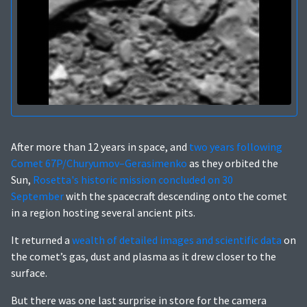
After more than 12 years in space, and
two years following
Comet 67P/Churyumov–Gerasimenko
as they orbited the
Sun,
Rosetta's historic mission concluded on 30
September
with the spacecraft descending onto the comet
in a region hosting several ancient pits.
It returned a
wealth of detailed images and scientific data
on
the comet’s gas, dust and plasma as it drew closer to the
surface.
But there was one last surprise in store for the camera