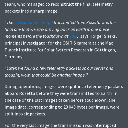
team, who managed to reconstruct the final telemetry
packets into a sharp image.
"
The
last complete image
transmitted from Rosetta was the
final one that we saw arriving back on Earth in one piece
moments before the touchdown at
Sais
," says Holger Sierks,
principal investigator for the OSIRIS camera at the Max
Planck Institute for Solar System Research in Göttingen,
Germany.
"
Later, we found a few telemetry packets on our server and
thought, wow, that could be another image.
"
During operations, images were split into telemetry packets
aboard Rosetta before they were transmitted to Earth. In
the case of the last images taken before touchdown, the
image data, corresponding to 23 048 bytes per image, were
split into six packets.
For the very last image the transmission was interrupted