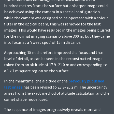
hundred metres from the surface but a sharper image could
be achieved using the camera in a special configuration:
while the camera was designed to be operated with a colour
filter in the optical beam, this was removed for the last
images. This would have resulted in the images being blurred
for the normal imaging scenario above 300 m, but they came
into focus at a 'sweet spot' of 15 m distance.
Approaching 15 m therefore improved the focus and thus
level of detail, as can be seen in the reconstructed image
taken from an altitude of 17.9–21.0 m and corresponding to
a 1 x 1 m square region on the surface.
In the meantime, the altitude of the
previously published
last image
has been revised to 23.3–26.2 m. The uncertainty
arises from the exact method of altitude calculation and the
comet shape model used.
The sequence of images progressively reveals more and