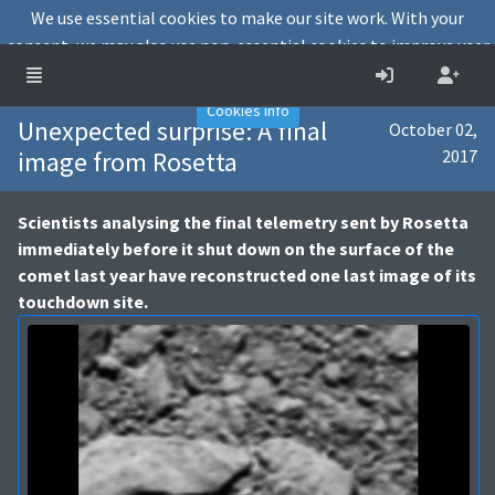
We use essential cookies to make our site work. With your
consent, we may also use non-essential cookies to improve user
experience and analyse website traffic.
Accept
Decline
Cookies info
Unexpected surprise: A final
October 02,
image from Rosetta
2017
Scientists analysing the final telemetry sent by Rosetta
immediately before it shut down on the surface of the
comet last year have reconstructed one last image of its
touchdown site.