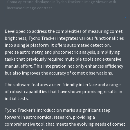
Coma Aperture displayed in Tycho Tracker's Image Viewer with
increased image contrast.
Developed to address the complexities of measuring comet
brightness, Tycho Tracker integrates various functionalities
into a single platform. It offers automated detection,
precise astrometry, and photometric analysis, simplifying
tasks that previously required multiple tools and extensive
manual effort. This integration not only enhances efficiency
but also improves the accuracy of comet observations.
The software features a user-friendly interface and a range
of robust capabilities that have shown promising results in
initial tests.
Tycho Tracker's introduction marks a significant step
forward in astronomical research, providing a
comprehensive tool that meets the evolving needs of comet