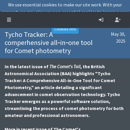
We use essential cookies to make our site work. With your
consent, we may also use non-essential cookies to improve user
experience and analyse website traffic.
Accept
Decline
Cookies info
Tycho Tracker: A
May 30,
comperhensive all‐in‐one tool
2025
for Comet photometry
In the latest issue of
The Comet's Tail
, the British
Astronomical Association (BAA) highlights "Tycho
Tracker: A Comprehensive All-in-One Tool for Comet
Photometry," an article detailing a significant
advancement in comet observation technology. Tycho
Tracker emerges as a powerful software solution,
streamlining the process of comet photometry for both
amateur and professional astronomers.
More in recent issue of The Comet's