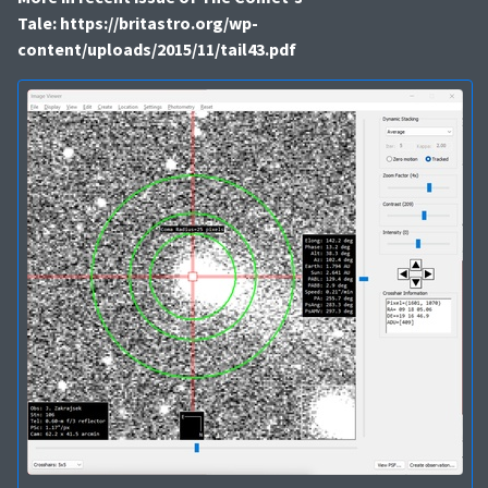
Tale: https://britastro.org/wp-
content/uploads/2015/11/tail43.pdf