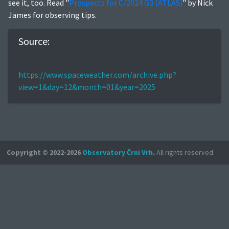
see it, too. Read "
Prospects for C/2024 G3 (ATLAS)
" by Nick
James for observing tips.
Source:
https://www.spaceweather.com/archive.php?
view=1&day=12&month=01&year=2025
Copyright © 2022-2026
Observatory Črni Vrh
.
All rights reserved.