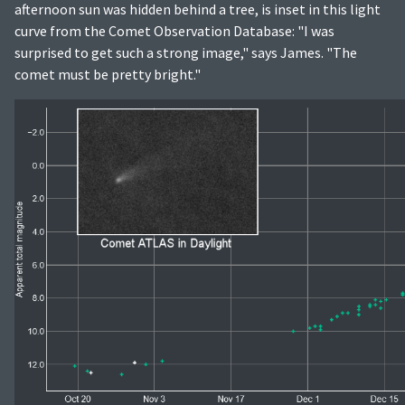
afternoon sun was hidden behind a tree, is inset in this light
curve from the Comet Observation Database: "I was
surprised to get such a strong image," says James. "The
comet must be pretty bright."