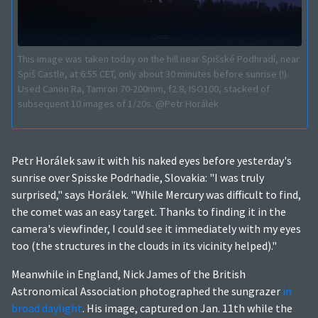
This image was taken today on the hill near Spišské Podhradí, near
Spiš Castle, at 6:55 CET, only about 30 minutes before sunrise (!).
Used Canon Ra, Tamron 70-200mm, f2.8, ISO100, stacked of
subsequent 10 images of 1/20s. @Petr Horálek
Petr Horálek saw it with his naked eyes before yesterday's
sunrise over Spisske Podrhadie, Slovakia: "I was truly
surprised," says Horálek. "While Mercury was difficult to find,
the comet was an easy target. Thanks to finding it in the
camera's viewfinder, I could see it immediately with my eyes
too (the structures in the clouds in its vicinity helped)."
Meanwhile in England, Nick James of the British
Astronomical Association photographed the sungrazer
in
broad daylight
. His image, captured on Jan. 11th while the