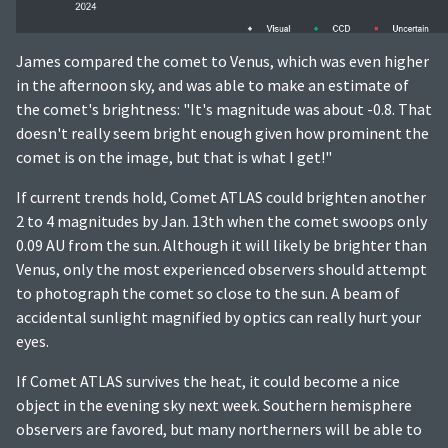
James compared the comet to Venus, which was even higher
in the afternoon sky, and was able to make an estimate of
the comet's brightness: "It's magnitude was about -0.8. That
doesn't really seem bright enough given how prominent the
comet is on the image, but that is what I get!"
If current trends hold, Comet ATLAS could brighten another
2 to 4 magnitudes by Jan. 13th when the comet swoops only
0.09 AU from the sun. Although it will likely be brighter than
Venus, only the most experienced observers should attempt
to photograph the comet so close to the sun. A beam of
accidental sunlight magnified by optics can really hurt your
eyes.
If Comet ATLAS survives the heat, it could become a nice
object in the evening sky next week. Southern hemisphere
observers are favored, but many northerners will be able to