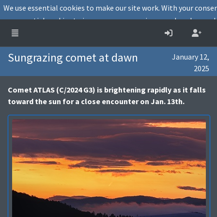
We use essential cookies to make our site work. With your conse
essential cookies to improve user experience and analyse webs
Decline
Cookies info
Sungrazing comet at dawn
January 12,
2025
Comet ATLAS (C/2024 G3) is brightening rapidly as it falls
toward the sun for a close encounter on Jan. 13th.