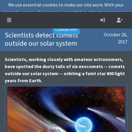
We use essential cookies to make our site work. With your
consent, we may also use non-essential cookies to improve user
experience and analyse website traffic.
Accept
Decline
Cookies info
Scientists detect comets
October 26,
outside our solar system
2017
Scientists, working closely with amateur astronomers,
have spotted the dusty tails of six exocomets -- comets
outside our solar system -- orbiting a faint star 800 light
years from Earth.