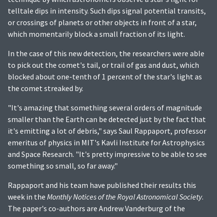
telltale dips in intensity. Such dips signal potential transits,
or crossings of planets or other objects in front of a star,
which momentarily block a small fraction of its light.
In the case of this new detection, the researchers were able
to pick out the comet's tail, or trail of gas and dust, which
blocked about one-tenth of 1 percent of the star's light as
the comet streaked by.
"It's amazing that something several orders of magnitude
smaller than the Earth can be detected just by the fact that
it's emitting a lot of debris," says Saul Rappaport, professor
emeritus of physics in MIT's Kavli Institute for Astrophysics
and Space Research. "It's pretty impressive to be able to see
something so small, so far away."
Rappaport and his team have published their results this
week in the
Monthly Notices of the Royal Astronomical Society
.
The paper's co-authors are Andrew Vanderburg of the