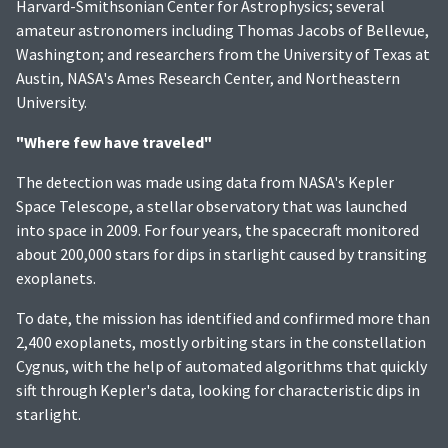
Harvard-Smithsonian Center for Astrophysics; several
amateur astronomers including Thomas Jacobs of Bellevue,
Washington; and researchers from the University of Texas at
Austin, NASA's Ames Research Center, and Northeastern
University.
"Where few have traveled"
The detection was made using data from NASA's Kepler
Space Telescope, a stellar observatory that was launched
into space in 2009. For four years, the spacecraft monitored
about 200,000 stars for dips in starlight caused by transiting
exoplanets.
To date, the mission has identified and confirmed more than
2,400 exoplanets, mostly orbiting stars in the constellation
Cygnus, with the help of automated algorithms that quickly
sift through Kepler's data, looking for characteristic dips in
starlight.