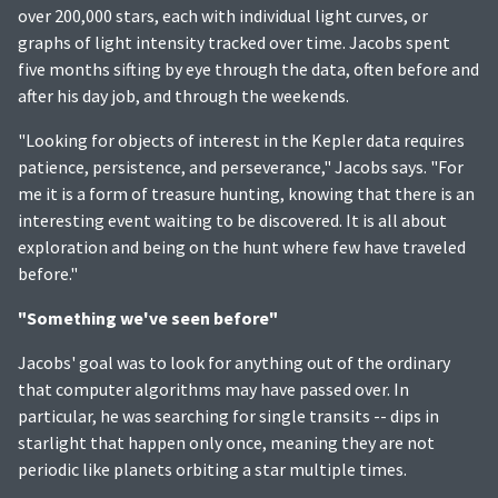
over 200,000 stars, each with individual light curves, or
graphs of light intensity tracked over time. Jacobs spent
five months sifting by eye through the data, often before and
after his day job, and through the weekends.
"Looking for objects of interest in the Kepler data requires
patience, persistence, and perseverance," Jacobs says. "For
me it is a form of treasure hunting, knowing that there is an
interesting event waiting to be discovered. It is all about
exploration and being on the hunt where few have traveled
before."
"Something we've seen before"
Jacobs' goal was to look for anything out of the ordinary
that computer algorithms may have passed over. In
particular, he was searching for single transits -- dips in
starlight that happen only once, meaning they are not
periodic like planets orbiting a star multiple times.