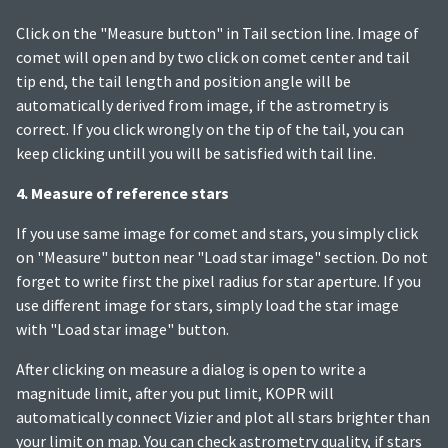
Click on the "Measure button" in Tail section line. Image of
comet will open and by two click on comet center and tail
tip end, the tail length and position angle will be
automatically derived from image, if the astrometry is
correct. If you click wrongly on the tip of the tail, you can
keep clicking untill you will be satisfied with tail line.
4. Measure of reference stars
If you use same image for comet and stars, you simply click
on "Measure" button near "Load star image" section. Do not
forget to write first the pixel radius for star aperture. If you
use different image for stars, simply load the star image
with "Load star image" button.
After clicking on measure a dialog is open to write a
magnitude limit, after you put limit, KOPR will
automatically connect Vizier and plot all stars brighter than
your limit on map. You can check astrometry quality, if stars