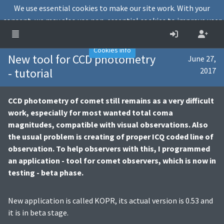
We use essential cookies to make our site work. With your
consent, we may also use non-essential cookies to improve user
experience and analyse website traffic.
Accept
Decline
Cookies info
New tool for CCD photometry
June 27,
- tutorial
2017
CCD photometry of comet still remains as a very difficult
work, especially for most wanted total coma
magnitudes, compatible with visual observations. Also
the usual problem is creating of proper ICQ coded line of
observation. To help observers with this, I programmed
an application - tool for comet observers, which is now in
testing - beta phase.
New application is called KOPR, its actual version is 0.53 and
it is in beta stage.