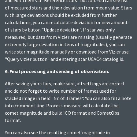
and edit them via "Reference stars" button. You can see list
of measured stars and their deviation from mean value. Stars
with large deviations should be excluded from further
calculations, you can recalculate deviation for new amount
of stars by buton "Update deviation". If star was only
measured, but data from Vizier are missing (usually generate
extremely large deviation in tens of magnitudes), you can
write star magnitude manually or download from Vizier use
"Query vizier button" and entering star UCAC4 catalog id.
6. Final processing and sending of observation.
After saving your stars, make sure, all settings are correct
and do not forget to write number of frames used for
stacked image in field "Nr. of frames". You can also fill a note
into comment line. Process measure will calculate the
comet magnitude and build ICQ format and CometObs
format.
You can also see the resulting comet magnitude in