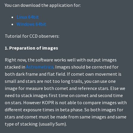
You can download the application for:
Linux 64bit
Windows 64bit
Tutorial for CCD observers:
1. Preparation of images
Right now, the software works well with output images
stacked in
Astrometrica
. Images should be corrected for
both dark frame and flat field. If comet own movement is
small and stars are not too long trails, you can use one
image for measure both comet and reference stars. Else we
need to stack images first time on comet and second time
on stars. However KOPR is not able to compare images with
different exposure times in beta phase. So both images for
stars and comet must be made from same images and same
type of stacking (usually Sum).