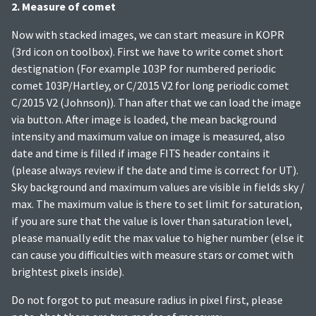
2. Measure of comet
Now with stacked images, we can start measure in KOPR
(3rd icon on toolbox). First we have to write comet short
destignation (For example 103P for numbered periodic
comet 103P/Hartley, or C/2015 V2 for long periodic comet
C/2015 V2 (Johnson)). Than after that we can load the image
via button. After image is loaded, the mean background
intensity and maximum value on image is measured, also
date and time is filled if image FITS header contains it
(please always review if the date and time is correct for UT).
Sky background and maximum values are visible in fields sky /
max. The maximum value is there to set limit for saturation,
if you are sure that the value is lover than saturation level,
please manually edit the max value to higher number (else it
can cause you difficulties with measure stars or comet with
brightest pixels inside).
Do not forgot to put measure radius in pixel first, please