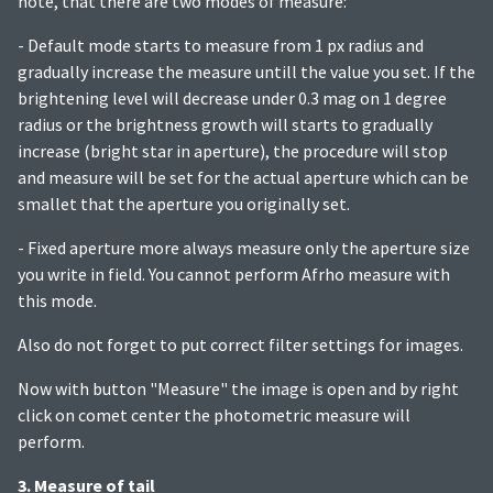
note, that there are two modes of measure:
- Default mode starts to measure from 1 px radius and
gradually increase the measure untill the value you set. If the
brightening level will decrease under 0.3 mag on 1 degree
radius or the brightness growth will starts to gradually
increase (bright star in aperture), the procedure will stop
and measure will be set for the actual aperture which can be
smallet that the aperture you originally set.
- Fixed aperture more always measure only the aperture size
you write in field. You cannot perform Afrho measure with
this mode.
Also do not forget to put correct filter settings for images.
Now with button "Measure" the image is open and by right
click on comet center the photometric measure will
perform.
3. Measure of tail