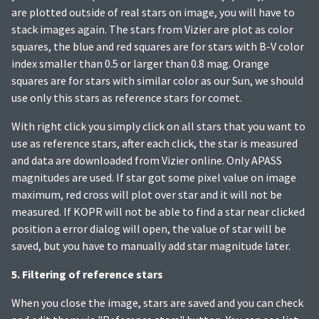
are plotted outside of real stars on image, you will have to
stack images again. The stars from Vizier are plot as color
squares, the blue and red squares are for stars with B-V color
index smaller than 0.5 or larger than 0.8 mag. Orange
squares are for stars with similar color as our Sun, we should
use only this stars as reference stars for comet.
With right click you simply click on all stars that you want to
use as reference stars, after each click, the star is measured
and data are downloaded from Vizier online. Only APASS
magnitudes are used. If star got some pixel value on image
maximum, red cross will plot over star and it will not be
measured. If KOPR will not be able to find a star near clicked
position a error dialog will open, the value of star will be
saved, but you have to manually add star magnitude later.
5. Filtering of reference stars
When you close the image, stars are saved and you can check