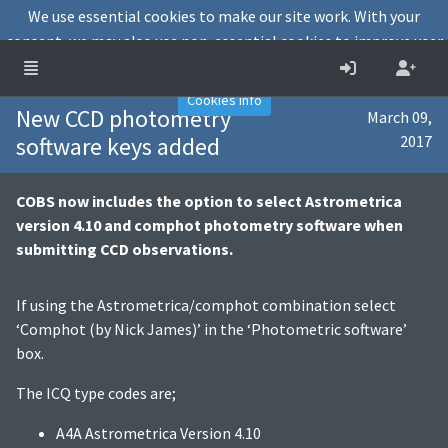
We use essential cookies to make our site work. With your
consent, we may also use non-essential cookies to improve user
experience and analyse website traffic.
Accept
Decline
Cookies info
New CCD photometry
March 09,
software keys added
2017
COBS now includes the option to select Astrometrica
version 4.10 and comphot photometry software when
submitting CCD observations.
If using the Astrometrica/comphot combination select
‘Comphot (by Nick James)’ in the ‘Photometric software’
box.
The ICQ type codes are;
A4A Astrometrica Version 4.10