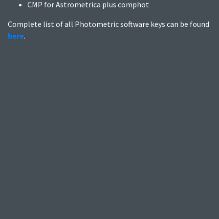
CMP for Astrometrica plus comphot
Complete list of all Photometric software keys can be found
here
.