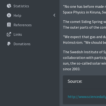
Statistics
"No one has before made m
Space Physics in Kiruna, S
Help
The comet Siding Spring wi
References
The outer parts of the com
Links
"We expect that gas and d
Holmström. "We should be 
Donations
The Swedish Institute of S
collaboration with partic
sun, the so-called solar w
since 2003.
Source:
http://www.sciencedai