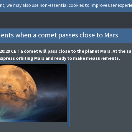
nt, we may also use non-essential cookies to improve user experie
nts when a comet passes close to Mars
20:29 CET a comet will pass close to the planet Mars. At the 
 Express orbiting Mars and ready to make measurements.