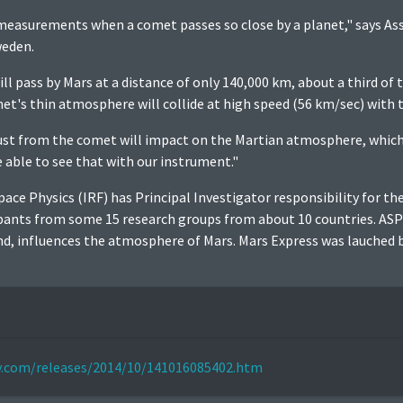
easurements when a comet passes so close by a planet," says As
weden.
ll pass by Mars at a distance of only 140,000 km, about a third of
et's thin atmosphere will collide at high speed (56 km/sec) with
ust from the comet will impact on the Martian atmosphere, which 
able to see that with our instrument."
pace Physics (IRF) has Principal Investigator responsibility for t
ipants from some 15 research groups from about 10 countries. AS
ind, influences the atmosphere of Mars. Mars Express was lauched
ly.com/releases/2014/10/141016085402.htm