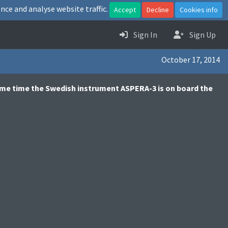
nce and analyse website traffic.
Accept
Decline
Cookies info
Sign In
Sign Up
October 17, 2014
same time the Swedish instrument ASPERA-3 is on board the