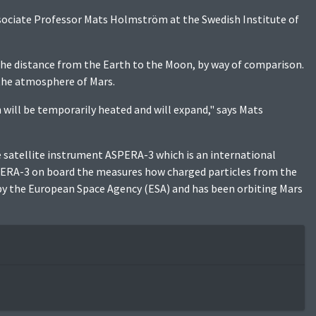
sociate Professor Mats Holmström at the Swedish Institute of
 the distance from the Earth to the Moon, by way of comparison.
 the atmosphere of Mars.
will be temporarily heated and will expand," says Mats
he satellite instrument ASPERA-3 which is an international
PERA-3 on board the measures how charged particles from the
 by the European Space Agency (ESA) and has been orbiting Mars