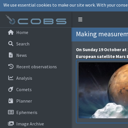
We use essential cookies to make our site work. With your conse
Home
Making measureme
Search
On Sunday 19 October at 
News
European satellite Mars
Recent observations
Analysis
Comets
Planner
Ephemeris
Image Archive