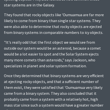
star systems are in the Galaxy.
They found that rocky objects like 'Oumuamua are far more
likely to come from binary than single star systems. They
were also able to determine that rocky objects are ejected
from binary systems in comparable numbers to icy objects.
"It's really odd that the first object we would see from
outside our system would be an asteroid, because a comet
would be a lot easier to spot and the Solar System ejects
many more comets than asteroids," says Jackson, who
specializes in planet and solar system formation.
Once they determined that binary systems are very efficient
at ejecting rocky objects, and that a sufficient number of
them exist, they were satisfied that 'Oumuamua very likely
came from a binary system. They also concluded that it
probably came from a system with a relatively hot, high
mass star since such a system would have a greater number