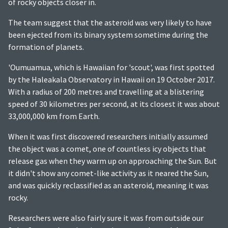
of rocky objects closer in.
The team suggest that the asteroid was very likely to have
been ejected from its binary system sometime during the
formation of planets.
'Oumuamua, which is Hawaiian for 'scout', was first spotted
by the Haleakala Observatory in Hawaii on 19 October 2017.
With a radius of 200 metres and travelling at a blistering
speed of 30 kilometres per second, at its closest it was about
33,000,000 km from Earth.
When it was first discovered researchers initially assumed
the object was a comet, one of countless icy objects that
release gas when they warm up on approaching the Sun. But
it didn't show any comet-like activity as it neared the Sun,
and was quickly reclassified as an asteroid, meaning it was
rocky.
Researchers were also fairly sure it was from outside our