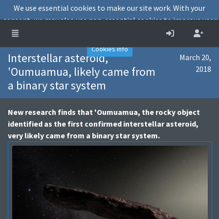
We use essential cookies to make our site work. With your
consent, we may also use non-essential cookies to improve user
experience and analyse website traffic.
Accept
Decline
Cookies info
Interstellar asteroid,
March 20,
'Oumuamua, likely came from
2018
a binary star system
New research finds that 'Oumuamua, the rocky object
identified as the first confirmed interstellar asteroid,
very likely came from a binary star system.