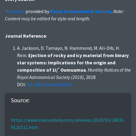
Materials
provided by
Royal Astronomical Society
.
Note:
Content may be edited for style and length.
Journal Reference
:
A. Jackson, D. Tamayo, N. Hammond, M. Ali-Dib, H.
Rein.
Ejection of rocky and icy material from binary
star systems: Implications for the origin and
composition of 1I/`Oumuamua
.
Monthly Notices of the
Royal Astronomical Society (2018)
, 2018
DOI:
10.1093/mnras/sly033
Source:
https://www.sciencedaily.com/releases/2018/03/18031
9120111.htm