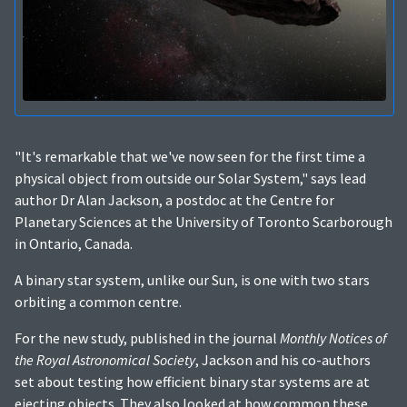
"It's remarkable that we've now seen for the first time a
physical object from outside our Solar System," says lead
author Dr Alan Jackson, a postdoc at the Centre for
Planetary Sciences at the University of Toronto Scarborough
in Ontario, Canada.
A binary star system, unlike our Sun, is one with two stars
orbiting a common centre.
For the new study, published in the journal
Monthly Notices of
the Royal Astronomical Society
, Jackson and his co-authors
set about testing how efficient binary star systems are at
ejecting objects. They also looked at how common these