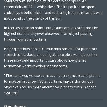
Solar System, based on its trajectory and speed. An
eccentricity of 1.2 -- which classifies its path as an open-
ended hyperbolic orbit -- and such a high speed meant it was
not bound by the gravity of the Sun.
In fact, as Jackson points out, 'Oumuamua's orbit has the
highest eccentricity ever observed in an object passing
through our Solar System.
Major questions about 'Oumuamua remain. For planetary
scientists like Jackson, being able to observe objects like
these may yield important clues about how planet
formation works in other star systems.
"The same way we use comets to better understand planet
formation in our own Solar System, maybe this curious
object can tell us more about how planets form in other
systems."
Story Source: