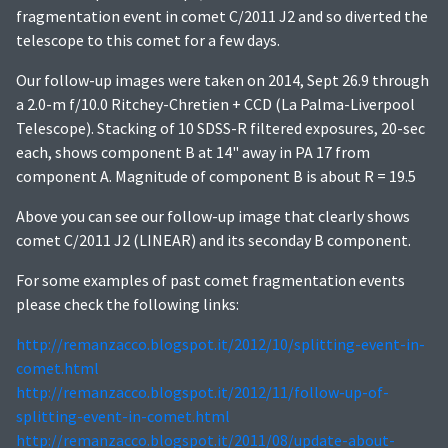
fragmentation event in comet C/2011 J2 and so diverted the
telescope to this comet for a few days.
Our follow-up images were taken on 2014, Sept 26.9 through
a 2.0-m f/10.0 Ritchey-Chretien + CCD (La Palma-Liverpool
Telescope). Stacking of 10 SDSS-R filtered exposures, 20-sec
each, shows component B at 14" away in PA 17 from
component A. Magnitude of component B is about R = 19.5
Above you can see our follow-up image that clearly shows
comet C/2011 J2 (LINEAR) and its seconday B component.
For some examples of past comet fragmentation events
please check the following links:
http://remanzacco.blogspot.it/2012/10/splitting-event-in-
comet.html
http://remanzacco.blogspot.it/2012/11/follow-up-of-
splitting-event-in-comet.html
http://remanzacco.blogspot.it/2011/08/update-about-