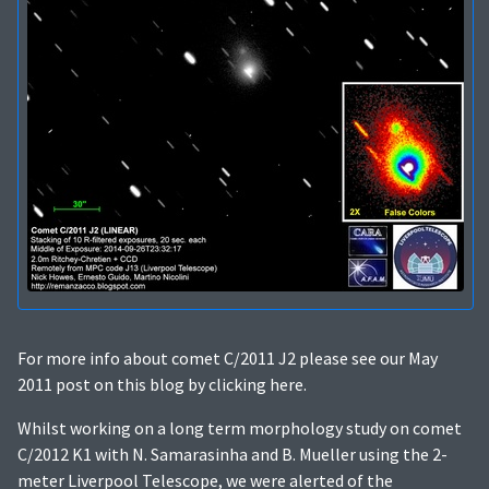
For more info about comet C/2011 J2 please see our May
2011 post on this blog by clicking here.
Whilst working on a long term morphology study on comet
C/2012 K1 with N. Samarasinha and B. Mueller using the 2-
meter Liverpool Telescope, we were alerted of the