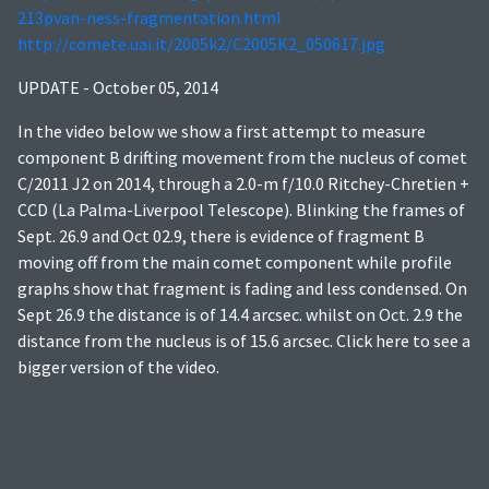
213pvan-ness-fragmentation.html
http://comete.uai.it/2005k2/C2005K2_050617.jpg
UPDATE - October 05, 2014
In the video below we show a first attempt to measure
component B drifting movement from the nucleus of comet
C/2011 J2 on 2014, through a 2.0-m f/10.0 Ritchey-Chretien +
CCD (La Palma-Liverpool Telescope). Blinking the frames of
Sept. 26.9 and Oct 02.9, there is evidence of fragment B
moving off from the main comet component while profile
graphs show that fragment is fading and less condensed. On
Sept 26.9 the distance is of 14.4 arcsec. whilst on Oct. 2.9 the
distance from the nucleus is of 15.6 arcsec. Click here to see a
bigger version of the video.