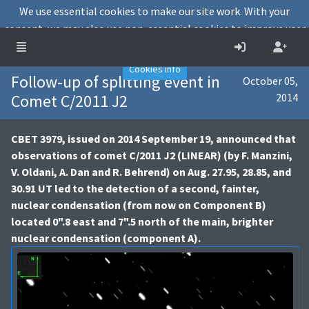
We use essential cookies to make our site work. With your
consent, we may also use non-essential cookies to improve user
experience and analyse website traffic.
Accept
Decline
Cookies info
Follow-up of splitting event in
October 05,
Comet C/2011 J2
2014
CBET 3979, issued on 2014 September 19, announced that
observations of comet C/2011 J2 (LINEAR) (by F. Manzini,
V. Oldani, A. Dan and R. Behrend) on Aug. 27.95, 28.85, and
30.91 UT led to the detection of a second, fainter,
nuclear condensation (from now on Component B)
located 0".8 east and 7".5 north of the main, brighter
nuclear condensation (component A).