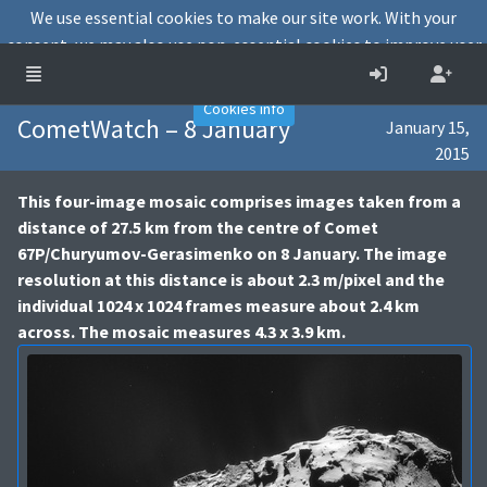
We use essential cookies to make our site work. With your
consent, we may also use non-essential cookies to improve user
experience and analyse website traffic.
Accept
Decline
Cookies info
CometWatch – 8 January
January 15,
2015
This four-image mosaic comprises images taken from a
distance of 27.5 km from the centre of Comet
67P/Churyumov-Gerasimenko on 8 January. The image
resolution at this distance is about 2.3 m/pixel and the
individual 1024 x 1024 frames measure about 2.4 km
across. The mosaic measures 4.3 x 3.9 km.