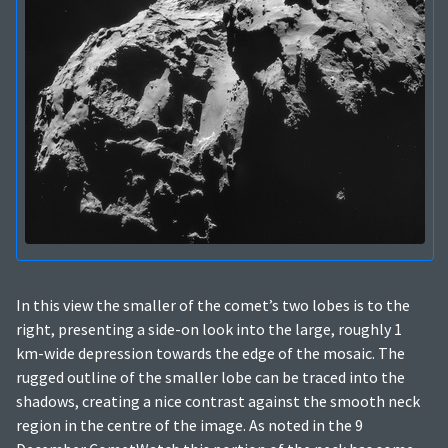
In this view the smaller of the comet’s two lobes is to the
right, presenting a side-on look into the large, roughly 1
km-wide depression towards the edge of the mosaic. The
rugged outline of the smaller lobe can be traced into the
shadows, creating a nice contrast against the smooth neck
region in the centre of the image. As noted in the 9