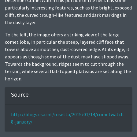
December CometWatch this portion of the neck has some
particularly interesting features, such as the bright, exposed
cliffs, the curved trough-like features and dark markings in
the dusty layer.
To the left, the image offers a striking view of the large
comet lobe, in particular the steep, layered cliff face that
towers above a smoother, dust-covered ledge. At its edge, it
appears as though some of the dust may have slipped away.
Towards the background, ridges seem to cut through the
terrain, while several flat-topped plateaus are set along the
horizon.
Source:
http://blogs.esa.int/rosetta/2015/01/14/cometwatch-
8-january/