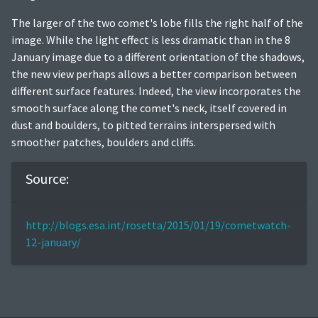
The larger of the two comet's lobe fills the right half of the
image. While the light effect is less dramatic than in the 8
January image due to a different orientation of the shadows,
the new view perhaps allows a better comparison between
different surface features. Indeed, the view incorporates the
smooth surface along the comet's neck, itself covered in
dust and boulders, to pitted terrains interspersed with
smoother patches, boulders and cliffs.
Source:
http://blogs.esa.int/rosetta/2015/01/19/cometwatch-
12-january/