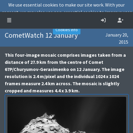
We use essential cookies to make our site work. With your
consent, we may also use non-essential cookies to improve user
experience and analyse website traffic.
Accept
Decline
Cookies info
CometWatch 12 January
January 20,
2015
This four-image mosaic comprises images taken from a
distance of 27.9 km from the centre of Comet
67P/Churyumov-Gerasimenko on 12 January. The image
resolution is 2.4 m/pixel and the individual 1024 x 1024
frames measure 2.4 km across. The mosaic is slightly
cropped and measures 4.4 x 3.9 km.