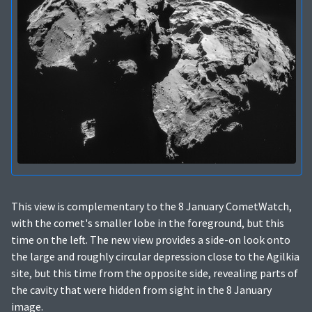
This view is complementary to the 8 January CometWatch,
with the comet's smaller lobe in the foreground, but this
time on the left. The new view provides a side-on look onto
the large and roughly circular depression close to the Agilkia
site, but this time from the opposite side, revealing parts of
the cavity that were hidden from sight in the 8 January
image.