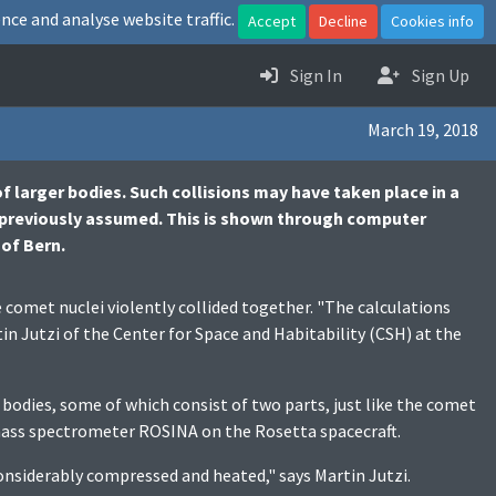
nce and analyse website traffic.
Accept
Decline
Cookies info
Sign In
Sign Up
March 19, 2018
f larger bodies. Such collisions may have taken place in a
 previously assumed. This is shown through computer
 of Bern.
comet nuclei violently collided together. "The calculations
n Jutzi of the Center for Space and Habitability (CSH) at the
odies, some of which consist of two parts, just like the comet
mass spectrometer ROSINA on the Rosetta spacecraft.
considerably compressed and heated," says Martin Jutzi.