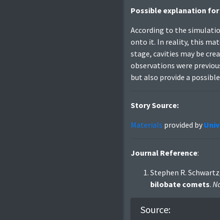
Possible explanation for
According to the simulatio
onto it. In reality, this m
stage, cavities may be cre
observations were previou
but also provide a possible 
Story Source:
Materials
provided by
Univ
Journal Reference
:
Stephen R. Schwartz,
bilobate comets
.
Na
Source: