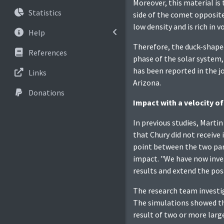
Moreover, this material is
Statistics
side of the comet opposite
low density and is rich in
Help
Therefore, the duck-shaped
References
phase of the solar system, 
has been reported in the j
Links
Arizona.
Donations
Impact with a velocity o
In previous studies, Martin
that Chury did not receive
point between the two part
impact. "We have now inves
results and extend the pos
The research team investig
The simulations showed tha
result of two or more larg