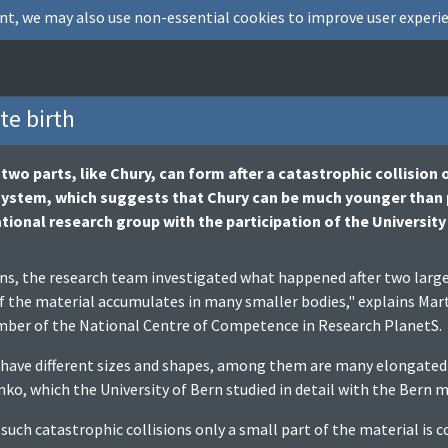
nt, we may also use non-essential cookies to improve user experie
te birth
wo parts, like Chury, can form after a catastrophic collision o
 system, which suggests that Chury can be much younger than
tional research group with the participation of the University
s, the research team investigated what happened after two large 
f the material accumulates in many smaller bodies," explains Marti
mber of the National Centre of Competence in Research PlanetS.
have different sizes and shapes, among them are many elongated b
, which the University of Bern studied in detail with the Bern 
 such catastrophic collisions only a small part of the material is 