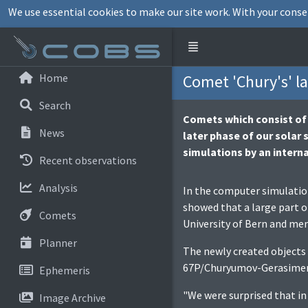
We use essential cookies to make our site work. With your conse
Home
Comet 'Chury's' la
Search
Comets which consist of t
News
later phase of our solar
simulations by an interna
Recent observations
Analysis
In the computer simulation
showed that a large part o
Comets
University of Bern and me
Planner
The newly created objects 
67P/Churyumov-Gerasimenko
Ephemeris
"We were surprised that in
Image Archive