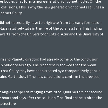
ler bodies that form a new generation of comet nuclei. On the
collisions. This is why the new generation of comets still has a
e comet Chury.
did not necessarily have to originate from the early formation
ce relatively late in the life of the solar system. This finding
artz from the University of Côte d' Azur and the University of
Bern and PlanetS director, had already come to the conclusion
5 billion years ago. The researchers showed that the weak
nd that Chury may have been created by a comparatively gentle
lains Martin Jutzi. The new calculations confirm the previous
t angles at speeds ranging from 20 to 3,000 meters per second.
urs and days after the collision. The final shape is often the
structure.