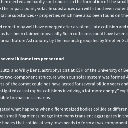
 then ejected and hardly contributes to the formation of the smal
 the impact point, volatile substances can withstand even violent 
 volatile substances -- properties which have also been found on th
 comet may well have emerged after a violent, late collision and 
as has been claimed repeatedly. Such collisions could have taken pla
ournal Nature Astronomy by the research group led by Stephen Schw
f several kilometers per second
 Jutzi and Willy Benz, astrophysicist at CSH of the University of 
 its two-component structure when our solar system was formed 4.
s of the comet could not have lasted for several billion years a
tigated catastrophic collisions involving a lot more energy," exp
sible formation scenarios.
ated what happens when different sized bodies collide at differen
t small fragments merge into many transient aggregates in the ho
e bodies that collide at very low speeds to form a two-component 