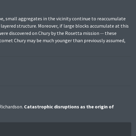
pe, small aggregates in the vicinity continue to reaccumulate
a layered structure. Moreover, if large blocks accumulate at this
 were discovered on Chury by the Rosetta mission -- these
he comet Chury may be much younger than previously assumed,
 Richardson.
Catastrophic disruptions as the origin of