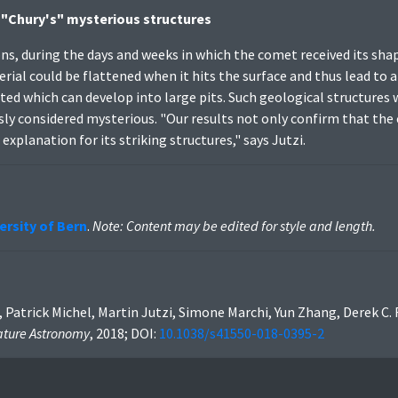
 "Chury's" mysterious structures
ns, during the days and weeks in which the comet received its sha
aterial could be flattened when it hits the surface and thus lead to 
ated which can develop into large pits. Such geological structures
sly considered mysterious. "Our results not only confirm that t
explanation for its striking structures," says Jutzi.
ersity of Bern
.
Note: Content may be edited for style and length.
 Patrick Michel, Martin Jutzi, Simone Marchi, Yun Zhang, Derek C.
ture Astronomy
, 2018; DOI:
10.1038/s41550-018-0395-2