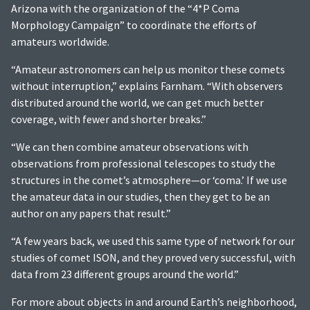
Arizona with the organization of the “4*P Coma
Morphology Campaign” to coordinate the efforts of
amateurs worldwide.
“Amateur astronomers can help us monitor these comets
without interruption,” explains Farnham. “With observers
distributed around the world, we can get much better
coverage, with fewer and shorter breaks.”
“We can then combine amateur observations with
observations from professional telescopes to study the
structures in the comet’s atmosphere—or ‘coma.’ If we use
the amateur data in our studies, then they get to be an
author on any papers that result.”
“A few years back, we used this same type of network for our
studies of comet ISON, and they proved very successful, with
data from 23 different groups around the world.”
For more about objects in and around Earth’s neighborhood,