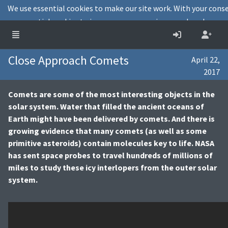
We use essential cookies to make our site work. With your cons
non-essential cookies to improve user experience and analyse web
Decline
Cookies info
Close Approach Comets
April 22,
2017
Comets are some of the most interesting objects in the
solar system. Water that filled the ancient oceans of
Earth might have been delivered by comets. And there is
growing evidence that many comets (as well as some
primitive asteroids) contain molecules key to life. NASA
has sent space probes to travel hundreds of millions of
miles to study these icy interlopers from the outer solar
system.