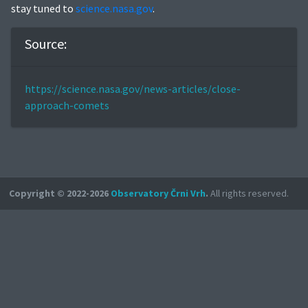
stay tuned to
science.nasa.gov
.
Source:
https://science.nasa.gov/news-articles/close-
approach-comets
Copyright © 2022-2026
Observatory Črni Vrh
.
All rights reserved.