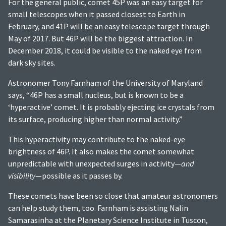
For the general public, comet 45P was an easy target for
small telescopes when it passed closest to Earth in
February, and 41P will be an easy telescope target through
May of 2017. But 46P will be the biggest attraction. In
December 2018, it could be visible to the naked eye from
dark sky sites.
Astronomer Tony Farnham of the University of Maryland
says, “46P has a small nucleus, but is known to be a
‘hyperactive’ comet. It is probably ejecting ice crystals from
its surface, producing higher than normal activity.”
This hyperactivity may contribute to the naked-eye
brightness of 46P. It also makes the comet somewhat
unpredictable with unexpected surges in activity—
and
visibility
—possible as it passes by.
These comets have been so close that amateur astronomers
can help study them, too. Farnham is assisting Nalin
Samarasinha at the Planetary Science Institute in Tuscon,