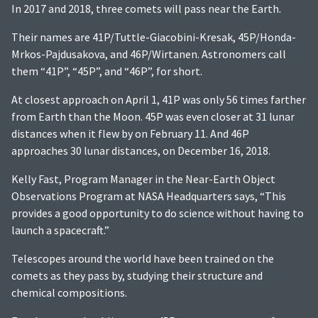
In 2017 and 2018, three comets will pass near the Earth.
Their names are 41P/Tuttle-Giacobini-Kresak, 45P/Honda-
Mrkos-Pajdusakova, and 46P/Wirtanen. Astronomers call
them “41P”, “45P”, and “46P”, for short.
At closest approach on April 1, 41P was only 56 times farther
from Earth than the Moon. 45P was even closer at 31 lunar
distances when it flew by on February 11. And 46P
approaches 30 lunar distances, on December 16, 2018.
Kelly Fast, Program Manager in the Near-Earth Object
Observations Program at NASA Headquarters says, “This
provides a good opportunity to do science without having to
launch a spacecraft.”
Telescopes around the world have been trained on the
comets as they pass by, studying their structure and
chemical compositions.