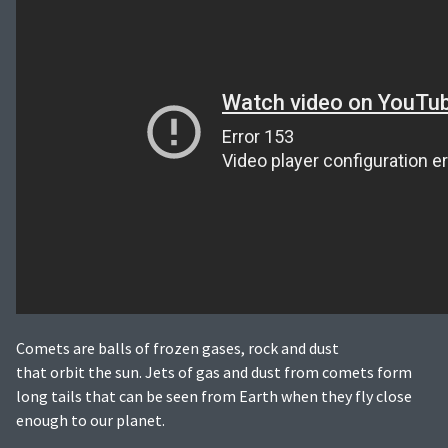
Comets are balls of frozen gases, rock and dust
that orbit the sun. Jets of gas and dust from comets form
long tails that can be seen from Earth when they fly close
enough to our planet.