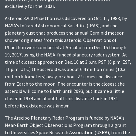
exclusively for the radar.
Asteroid 3200 Phaethon was discovered on Oct. 11, 1983, by
NASA's Infrared Astronomical Satellite (IRAS), and the
planetary dust that produces the annual Geminid meteor
shower originates from this asteroid. Observations of
Phaethon were conducted at Arecibo from Dec. 15 through
19, 2017, using the NASA-funded planetary radar system. At
time of closest approach on Dec. 16 at 3 p.m. PST (6 p.m. EST,
11 p.m. UTC) the asteroid was about 6.4 million miles (10.3
million kilometers) away, or about 27 times the distance
from Earth to the moon. The encounter is the closest the
asteroid will come to Earth until 2093, but it came a little
closer in 1974 and about half this distance back in 1931
before its existence was known.
The Arecibo Planetary Radar Program is funded by NASA's
Near-Earth Object Observations Program through a grant
to Universities Space Research Association (USRA), from the