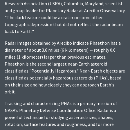
Research Association (USRA), Columbia, Maryland, scientist
and group leader for Planetary Radar at Arecibo Observatory.
"The dark feature could be a crater or some other
topographic depression that did not reflect the radar beam
back to Earth."
Radar images obtained by Arecibo indicate Phaethon has a
diameter of about 3.6 miles (6 kilometers) -- roughly 0.6
miles (1 kilometer) larger than previous estimates.
Phaethon is the second largest near-Earth asteroid
classified as "Potentially Hazardous." Near-Earth objects are
classified as potentially hazardous asteroids (PHAs), based
on their size and how closely they can approach Earth's
orbit.
Tracking and characterizing PHAs is a primary mission of
NASA's Planetary Defense Coordination Office. Radar is a
powerful technique for studying asteroid sizes, shapes,
rotation, surface features and roughness, and for more