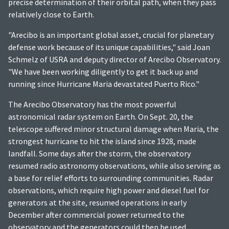
precise determination of their orbital path, when they pass
relatively close to Earth.
"Arecibo is an important global asset, crucial for planetary
defense work because of its unique capabilities," said Joan
Schmelz of USRA and deputy director of Arecibo Observatory.
"We have been working diligently to get it back up and
running since Hurricane Maria devastated Puerto Rico."
The Arecibo Observatory has the most powerful
astronomical radar system on Earth. On Sept. 20, the
telescope suffered minor structural damage when Maria, the
strongest hurricane to hit the island since 1928, made
landfall. Some days after the storm, the observatory
resumed radio astronomy observations, while also serving as
a base for relief efforts to surrounding communities. Radar
observations, which require high power and diesel fuel for
generators at the site, resumed operations in early
December after commercial power returned to the
observatory and the generators could then be used