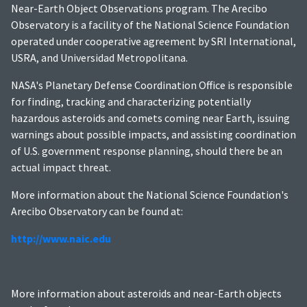
Near-Earth Object Observations program. The Arecibo
Observatory is a facility of the National Science Foundation
operated under cooperative agreement by SRI International,
USRA, and Universidad Metropolitana.
NASA's Planetary Defense Coordination Office is responsible
for finding, tracking and characterizing potentially
hazardous asteroids and comets coming near Earth, issuing
warnings about possible impacts, and assisting coordination
of U.S. government response planning, should there be an
actual impact threat.
More information about the National Science Foundation's
Arecibo Observatory can be found at:
http://www.naic.edu
More information about asteroids and near-Earth objects