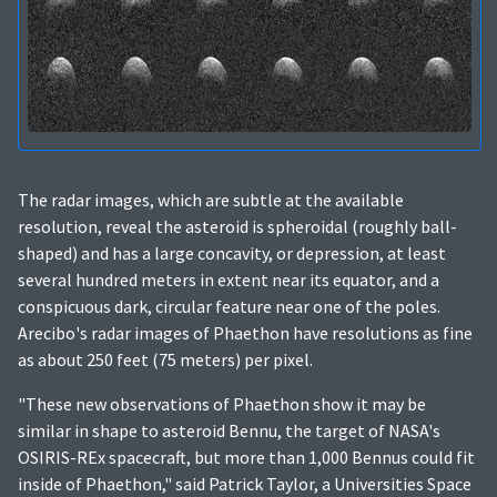
The radar images, which are subtle at the available
resolution, reveal the asteroid is spheroidal (roughly ball-
shaped) and has a large concavity, or depression, at least
several hundred meters in extent near its equator, and a
conspicuous dark, circular feature near one of the poles.
Arecibo's radar images of Phaethon have resolutions as fine
as about 250 feet (75 meters) per pixel.
"These new observations of Phaethon show it may be
similar in shape to asteroid Bennu, the target of NASA's
OSIRIS-REx spacecraft, but more than 1,000 Bennus could fit
inside of Phaethon," said Patrick Taylor, a Universities Space