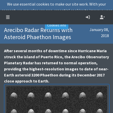
We use essential cookies to make our site work. With your
consent, we may also use non-essential cookies to improve user
experience and analyse website traffic.
Accept
Decline
Cookies info
Arecibo Radar Returns with
January 08,
Asteroid Phaethon Images
2018
After several months of downtime since Hurricane Maria
struck the island of Puerto Rico, the Arecibo Observatory
Planetary Radar has returned to normal operation,
providing the highest-resolution images to date of near-
Earth asteroid 3200 Phaethon during its December 2017
close approach to Earth.