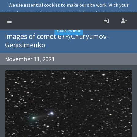
We use essential cookies to make our site work. With your
consent, we may also use non-essential cookies to improve user
experience and analyse website traffic.
Accept
Decline
Cookies info
Images of comet 67P/Churyumov-
Gerasimenko
November 11, 2021