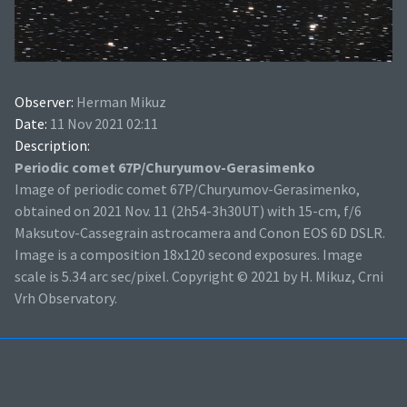
Observer:
Herman Mikuz
Date:
11 Nov 2021 02:11
Description:
Periodic comet 67P/Churyumov-Gerasimenko
Image of periodic comet 67P/Churyumov-Gerasimenko,
obtained on 2021 Nov. 11 (2h54-3h30UT) with 15-cm, f/6
Maksutov-Cassegrain astrocamera and Conon EOS 6D DSLR.
Image is a composition 18x120 second exposures. Image
scale is 5.34 arc sec/pixel. Copyright © 2021 by H. Mikuz, Crni
Vrh Observatory.