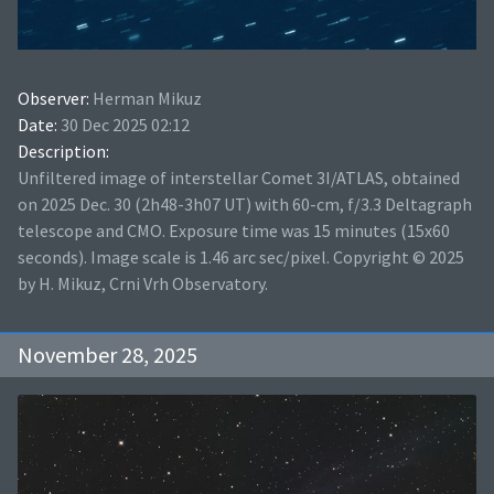
Observer:
Herman Mikuz
Date:
30 Dec 2025 02:12
Description:
Unfiltered image of interstellar Comet 3I/ATLAS, obtained
on 2025 Dec. 30 (2h48-3h07 UT) with 60-cm, f/3.3 Deltagraph
telescope and CMO. Exposure time was 15 minutes (15x60
seconds). Image scale is 1.46 arc sec/pixel. Copyright © 2025
by H. Mikuz, Crni Vrh Observatory.
November 28, 2025