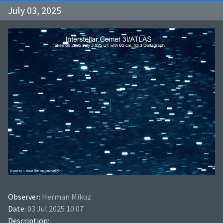
July 03, 2025
Observer:
Herman Mikuz
Date:
03 Jul 2025 10:07
Description: