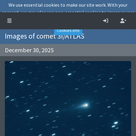
We use essential cookies to make our site work. With your
consent, we may also use non-essential cookies to improve user
experience and analyse website traffic.
Accept
Decline
Cookies info
Images of comet 3I/ATLAS
December 30, 2025