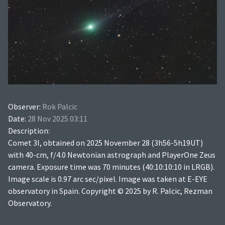
Observer:
Rok Palcic
Date:
28 Nov 2025 03:11
Description:
Comet 3I, obtained on 2025 November 28 (3h56-5h19UT)
with 40-cm, f/4.0 Newtonian astrograph and PlayerOne Zeus
camera. Exposure time was 70 minutes (40:10:10:10 in LRGB).
Image scale is 0.97 arc sec/pixel. Image was taken at E-EYE
observatory in Spain. Copyright © 2025 by R. Palcic, Rezman
Observatory.