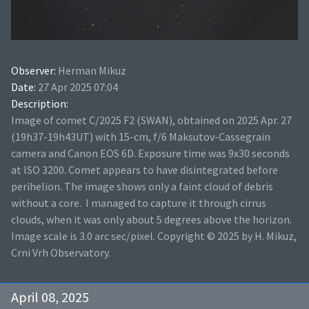
Observer:
Herman Mikuz
Date:
27 Apr 2025 07:04
Description:
Image of comet C/2025 F2 (SWAN), obtained on 2025 Apr. 27
(19h37-19h43UT) with 15-cm, f/6 Maksutov-Cassegrain
camera and Canon EOS 6D. Exposure time was 9x30 seconds
at ISO 3200. Comet appears to have disintegrated before
perihelion. The image shows only a faint cloud of debris
without a core. I managed to capture it through cirrus
clouds, when it was only about 5 degrees above the horizon.
Image scale is 3.0 arc sec/pixel. Copyright © 2025 by H. Mikuz,
Crni Vrh Observatory.
April 08, 2025