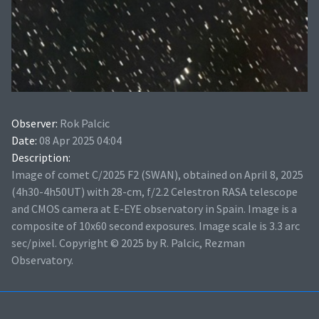
Observer:
Rok Palcic
Date:
08 Apr 2025 04:04
Description:
Image of comet C/2025 F2 (SWAN), obtained on April 8, 2025
(4h30-4h50UT) with 28-cm, f/2.2 Celestron RASA telescope
and CMOS camera at E-EYE observatory in Spain. Image is a
composite of 10x60 second exposures. Image scale is 3.3 arc
sec/pixel. Copyright © 2025 by R. Palcic, Rezman
Observatory.