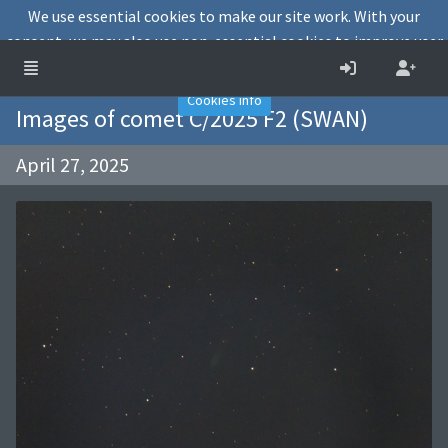
We use essential cookies to make our site work. With your
consent, we may also use non-essential cookies to improve user
experience and analyse website traffic.
Accept
Decline
Cookies info
Images of comet C/2025 F2 (SWAN)
April 27, 2025